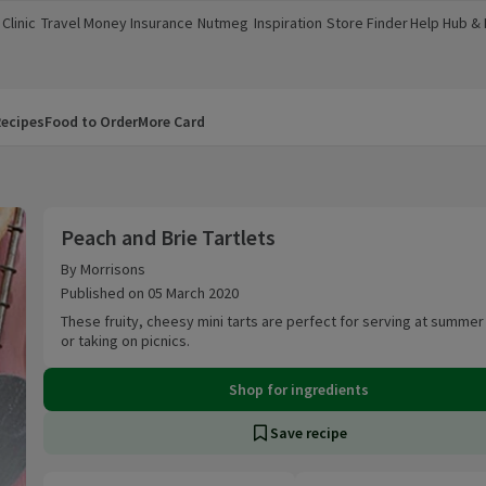
Clinic
Travel Money
Insurance
Nutmeg
Inspiration
Store Finder
Help Hub &
a new window)
(opens in a new window)
(opens in a new window)
(opens in a new window)
(opens in a new window)
(opens in a new window)
(opens in a
ecipes
Food to Order
More Card
Peach and Brie Tartlets
Peach and Brie Tartlets
By Morrisons
Published on 05 March 2020
These fruity, cheesy mini tarts are perfect for serving at summer
or taking on picnics.
Shop for ingredients
Save recipe