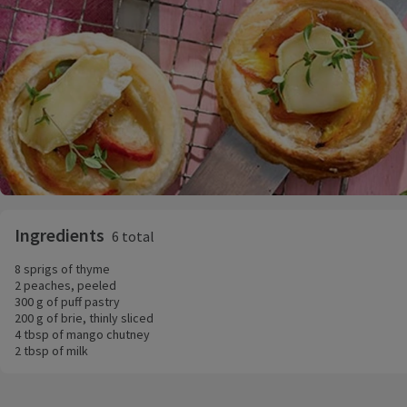
Ingredients
6 total
8 sprigs of thyme
2 peaches, peeled
300 g of puff pastry
200 g of brie, thinly sliced
4 tbsp of mango chutney
2 tbsp of milk