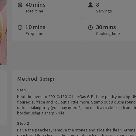
40 mins
8
Time and servings
Total time
Servings
10 mins
30 mins
Prep time
Cooking time
Method
3 steps
Step 1
Heat the oven to 200°C/180°C fan/Gas 6. Put the pastry on a lightl
floured surface and roll out a little more. Stamp out 8 x 9cm rounds
onto a baking tray (you may need 2) and mark a circle 1cm from t
border using a sharp knife.
Step 2
Halve the peaches, remove the stones and slice the flesh. Arrang
peach and Brie slices in the centre of each pastry circle and spoon 