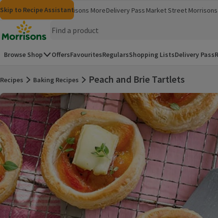
Skip to content
Skip to search
Skip to footer
Skip to Recipe Assistant
Morrisons
Groceries
Morrisons More
Delivery Pass
Market Street
Morrisons 
(opens in a new window)
(opens in 
Homepage
Browse Shop
Offers
Favourites
Regulars
Shopping Lists
Delivery Pass
R
Peach and Brie Tartlets
Recipes
Baking Recipes