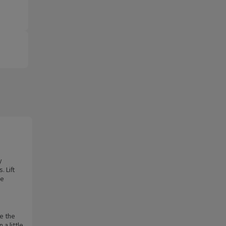
y
. Lift
he
e the
a little