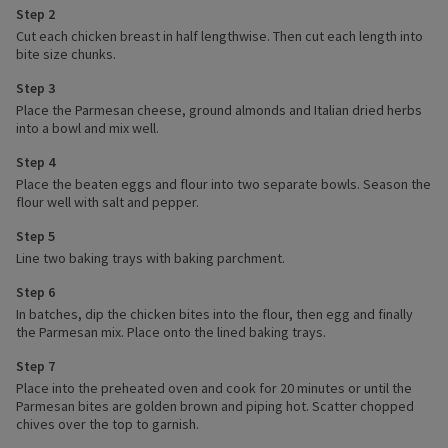
Step 2
Cut each chicken breast in half lengthwise. Then cut each length into
bite size chunks.
Step 3
Place the Parmesan cheese, ground almonds and Italian dried herbs
into a bowl and mix well.
Step 4
Place the beaten eggs and flour into two separate bowls. Season the
flour well with salt and pepper.
Step 5
Line two baking trays with baking parchment.
Step 6
In batches, dip the chicken bites into the flour, then egg and finally
the Parmesan mix. Place onto the lined baking trays.
Step 7
Place into the preheated oven and cook for 20 minutes or until the
Parmesan bites are golden brown and piping hot. Scatter chopped
chives over the top to garnish.