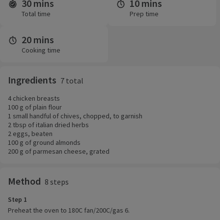
30 mins
10 mins
Time and servings
Total time
Prep time
20 mins
Cooking time
Ingredients
7 total
4 chicken breasts
100 g of plain flour
1 small handful of chives, chopped, to garnish
2 tbsp of italian dried herbs
2 eggs, beaten
100 g of ground almonds
200 g of parmesan cheese, grated
Method
8 steps
Step 1
Preheat the oven to 180C fan/200C/gas 6.