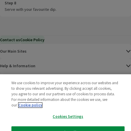
Step 8
Serve with your favourite dip.
Contact us
Cookie Policy
Our Main Sites
Help & Information
Corporate
We use cookies to improve your experience across our websites and
to show you relevant advertising. By clicking accept all cookies,
you agree to our and our partners use of cookies to process data.
Terms
For more detailed information about the cookies we use, see
our
Cookie policy
Policies
Cookies Settings
©
2025 All rights reserved. Wm Morrison Supermarkets
Morrisons Fac
(opens in a
Morrisons
(opens
Morri
(o
Limited
Morrisons You
(opens in a