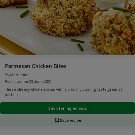
Parmesan Chicken Bites
Parmesan Chicken Bites
By Morrisons
Published on 23 June 2021
These cheesy chicken bites with a crunchy coating taste great at
parties.
Shop for ingredients
Save recipe