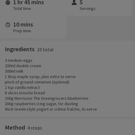
1 hr 45 mins
5
Time and servings
Total time
Servings
10 mins
Prep time
Ingredients
10 total
3 medium eggs
200ml double cream
300ml milk
1 tbsp maple syrup, plus extra to serve
pinch of ground cinnamon (optional)
2 tsp vanilla extract
8 slices brioche bread
200g Morrisons The Greengrocers blueberries
200g raspberries icing sugar, for dusting
thick Greek-style yogurt or crème fraîche, to serve
Method
4 steps