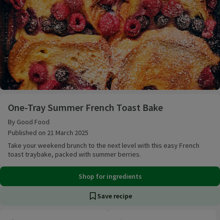
One-Tray Summer French Toast Bake
One-Tray Summer French Toast Bake
By Good Food
Published on 21 March 2025
Take your weekend brunch to the next level with this easy French
toast traybake, packed with summer berries.
Shop for ingredients
Save recipe