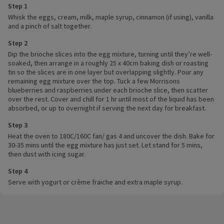
Step 1
Whisk the eggs, cream, milk, maple syrup, cinnamon (if using), vanilla
and a pinch of salt together.
Step 2
Dip the brioche slices into the egg mixture, turning until they’re well-
soaked, then arrange in a roughly 25 x 40cm baking dish or roasting
tin so the slices are in one layer but overlapping slightly. Pour any
remaining egg mixture over the top. Tuck a few Morrisons
blueberries and raspberries under each brioche slice, then scatter
over the rest. Cover and chill for 1 hr until most of the liquid has been
absorbed, or up to overnight if serving the next day for breakfast.
Step 3
Heat the oven to 180C/160C fan/ gas 4 and uncover the dish. Bake for
30-35 mins until the egg mixture has just set. Let stand for 5 mins,
then dust with icing sugar.
Step 4
Serve with yogurt or crème fraiche and extra maple syrup.