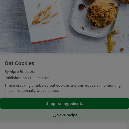
Oat Cookies
Oat Cookies
By Alpro Recipes
Published on 21 June 2021
These cracking cranberry oat cookies are perfect as a mid-morning
snack... especially with a cuppa.
Shop for ingredients
Save recipe