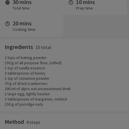
30 mins
10 mins
Time and servings
Total time
Prep time
20 mins
Cooking time
Ingredients
10 total
2 tsps of baking powder
150 g of all-purpose flour, (sifted)
1 tsp of vanilla essence
2 tablespoons of honey
1 tsp of cinnamon powder
70 g of dried cranberries
200 ml of alpro oat unsweetened drink
1 large egg, lightly beaten
3 tablespoons of margarine, melted
150 g of porridge oats
Method
4 steps