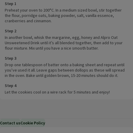
Step 1
Preheat your oven to 200°C. In a medium sized bowl, stir together
the flour, porridge oats, baking powder, salt, vanilla essence,
cranberries and cinnamon.
Step 2
In another bowl, whisk the margarine, egg, honey and Alpro Oat
Unsweetened Drink until it’s all blended together, then add to your
flour mixture. Mix until you have a nice smooth batter.
Step 3
Drop one tablespoon of batter onto a baking sheet and repeat until
you’ve used it all. Leave gaps between dollops as these will spread
in the oven. Bake until golden brown, 15-20 minutes should do it.
Step 4
Let the cookies cool on a wire rack for 5 minutes and enjoy!
Contact us
Cookie Policy