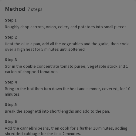
Method
7 steps
Step 1
Roughly chop carrots, onion, celery and potatoes into small pieces.
Step 2
Heat the oil in a pan, add all the vegetables and the garlic, then cook
over a high heat for 5 minutes until softened.
Step 3
Stir in the double concentrate tomato purée, vegetable stock and 1
carton of chopped tomatoes.
Step 4
Bring to the boil then turn down the heat and simmer, covered, for 10
minutes.
Step 5
Break the spaghetti into short lengths and add to the pan.
Step 6
Add the cannellini beans, then cook for a further 10 minutes, adding
shredded cabbage for the final 2 minutes.