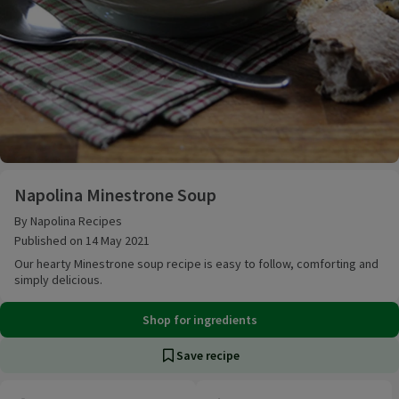
Napolina Minestrone Soup
Napolina Minestrone Soup
By Napolina Recipes
Published on 14 May 2021
Our hearty Minestrone soup recipe is easy to follow, comforting and
simply delicious.
Shop for ingredients
Save recipe