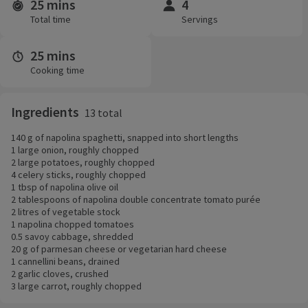
25 mins
4
Time and servings
Total time
Servings
25 mins
Cooking time
Ingredients
13 total
140 g of napolina spaghetti, snapped into short lengths
1 large onion, roughly chopped
2 large potatoes, roughly chopped
4 celery sticks, roughly chopped
1 tbsp of napolina olive oil
2 tablespoons of napolina double concentrate tomato purée
2 litres of vegetable stock
1 napolina chopped tomatoes
0.5 savoy cabbage, shredded
20 g of parmesan cheese or vegetarian hard cheese
1 cannellini beans, drained
2 garlic cloves, crushed
3 large carrot, roughly chopped