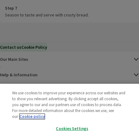
Step 7
Season to taste and serve with crusty bread.
Contact us
Cookie Policy
Our Main Sites
Help & Information
Corporate
We use cookies to improve your experience across our websites and
to show you relevant advertising. By clicking accept all cookies,
you agree to our and our partners use of cookies to process data.
Terms
For more detailed information about the cookies we use, see
our
Cookie policy
Policies
Cookies Settings
©
2025 All rights reserved. Wm Morrison Supermarkets
Morrisons Fac
(opens in a
Morrisons
(opens
Morri
(o