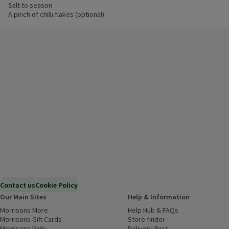
Salt to season
A pinch of chilli flakes (optional)
Contact us
Cookie Policy
Our Main Sites
Help & Information
Morrisons More
(opens in a new window)
Help Hub & FAQs
(opens in a new
Morrisons Gift Cards
(opens in a new window)
Store finder
(opens in a new win
Morrisons Daily
(opens in a new window)
Delivery Pass