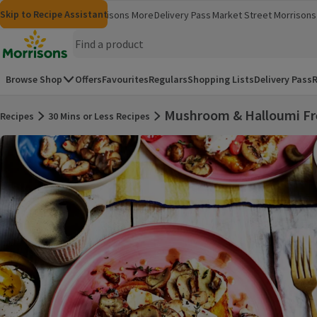
Skip to content
Skip to search
Skip to footer
Skip to Recipe Assistant
Morrisons
Groceries
Morrisons More
Delivery Pass
Market Street
Morrisons 
(opens in a new window)
(opens in 
Homepage
Browse Shop
Offers
Favourites
Regulars
Shopping Lists
Delivery Pass
R
Mushroom & Halloumi Fr
Recipes
30 Mins or Less Recipes