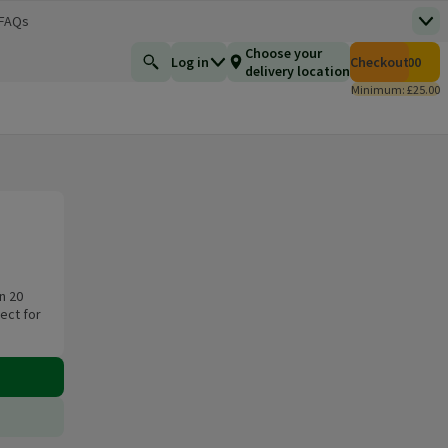
 FAQs
Top
 new window)
Total number of i
Choose your
Log in
Checkout
£0.00
Find a product
delivery location
Minimum: £25.00
n 20
ect for