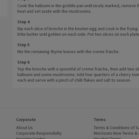
Cook the halloumi in the griddle pan until nicely marked, remove 
heat and set aside with the mushrooms.
Step 4
Dip each slice of brioche in the beaten egg and cook in the frying 
little butter until golden on each side. Put two slices on each plate
Step 5
Mix the remaining thyme leaves with the creme fraiche.
Step 6
Top the brioche with a spoonful of creme fraiche, then add two sl
halloumi and some mushrooms. Add four quarters of a cherry tom
each and serve with a pinch of chilli flakes and salt to season.
Corporate
Terms
 window)
About Us
(opens in a new window)
Terms & Conditions of S
dow)
Corporate Responsibilty
(opens in a new window)
Morrisons Now Terms & 
Investor Centre
(opens in a new window)
Voucher Terms