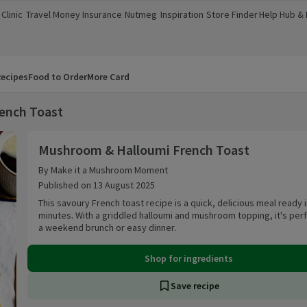
Clinic
Travel Money
Insurance
Nutmeg
Inspiration
Store Finder
Help Hub &
a new window)
(opens in a new window)
(opens in a new window)
(opens in a new window)
(opens in a new window)
(opens in a new window)
(opens in a
ecipes
Food to Order
More Card
ench Toast
Mushroom & Halloumi French Toast
Mushroom & Halloumi French Toast
By Make it a Mushroom Moment
Published on 13 August 2025
This savoury French toast recipe is a quick, delicious meal ready i
minutes. With a griddled halloumi and mushroom topping, it's perf
a weekend brunch or easy dinner.
Shop for ingredients
Save recipe