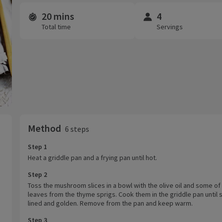
20 mins
4
Time and servings
Total time
Servings
Method
6 steps
Step 1
Heat a griddle pan and a frying pan until hot.
Step 2
Toss the mushroom slices in a bowl with the olive oil and some of
leaves from the thyme sprigs. Cook them in the griddle pan until s
lined and golden. Remove from the pan and keep warm.
Step 3