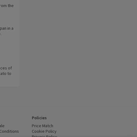
from the
pan in a
.
ices of
ato to
Policies
ale
Price Match
Conditions
(opens in a new window)
Cookie Policy
(opens in a new window)
Privacy Policy
(opens in a new window)