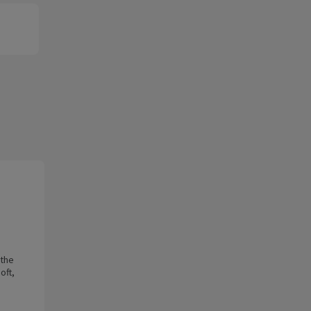
 the
oft,