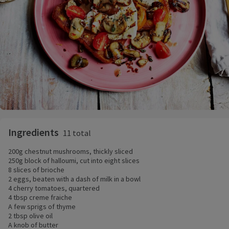
Ingredients
11 total
200g chestnut mushrooms, thickly sliced
250g block of halloumi, cut into eight slices
8 slices of brioche
2 eggs, beaten with a dash of milk in a bowl
4 cherry tomatoes, quartered
4 tbsp creme fraiche
A few sprigs of thyme
2 tbsp olive oil
A knob of butter