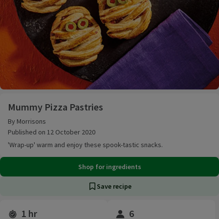
Mummy Pizza Pastries
Mummy Pizza Pastries
By Morrisons
Published on 12 October 2020
'Wrap-up' warm and enjoy these spook-tastic snacks.
Shop for ingredients
Save recipe
1 hr
6
Time and servings