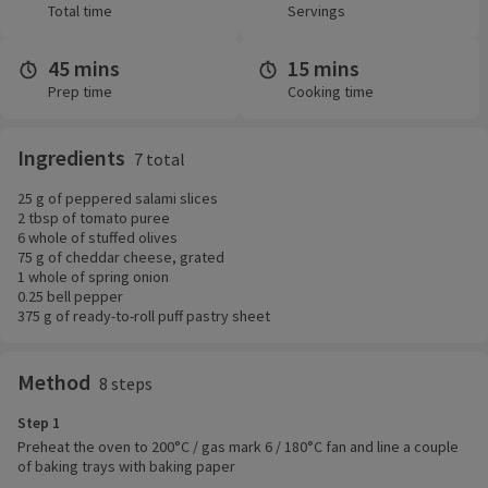
Total time
Servings
45 mins
15 mins
Prep time
Cooking time
Ingredients
7 total
25 g of peppered salami slices
2 tbsp of tomato puree
6 whole of stuffed olives
75 g of cheddar cheese, grated
1 whole of spring onion
0.25 bell pepper
375 g of ready-to-roll puff pastry sheet
Method
8 steps
Step 1
Preheat the oven to 200°C / gas mark 6 / 180°C fan and line a couple
of baking trays with baking paper