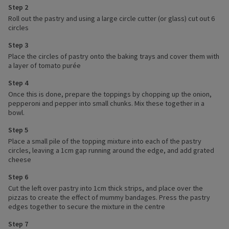
Step 2
Roll out the pastry and using a large circle cutter (or glass) cut out 6
circles
Step 3
Place the circles of pastry onto the baking trays and cover them with
a layer of tomato purée
Step 4
Once this is done, prepare the toppings by chopping up the onion,
pepperoni and pepper into small chunks. Mix these together in a
bowl.
Step 5
Place a small pile of the topping mixture into each of the pastry
circles, leaving a 1cm gap running around the edge, and add grated
cheese
Step 6
Cut the left over pastry into 1cm thick strips, and place over the
pizzas to create the effect of mummy bandages. Press the pastry
edges together to secure the mixture in the centre
Step 7