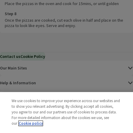
Place the pizzas in the oven and cook for 15mins, or until golden
Step 8
Once the pizzas are cooked, cut each olive in half and place on the
pizza to look like eyes. Serve and enjoy.
Contact us
Cookie Policy
Our Main Sites
Help & Information
Corporate
We use cookies to improve your experience across our websites and
to show you relevant advertising. By clicking accept all cookies,
you agree to our and our partners use of cookies to process data.
Terms
For more detailed information about the cookies we use, see
our
Cookie policy
Policies