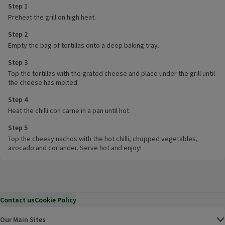
Step 1
Preheat the grill on high heat.
Step 2
Empty the bag of tortillas onto a deep baking tray.
Step 3
Top the tortillas with the grated cheese and place under the grill until
the cheese has melted.
Step 4
Heat the chilli con carne in a pan until hot.
Step 5
Top the cheesy nachos with the hot chilli, chopped vegetables,
avocado and coriander. Serve hot and enjoy!
Contact us
Cookie Policy
Our Main Sites