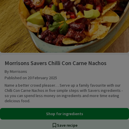
Morrisons Savers Chilli Con Carne Nachos
Morrisons Savers Chilli Con Carne Nachos
By Morrisons
Published on 20 February 2025
Name a better crowd pleaser… Serve up a family favourite with our
Chilli Con Carne Nachos in five simple steps with Savers ingredients -
so you can spend less money on ingredients and more time eating
delicious food.
Shop for ingredients
Save recipe