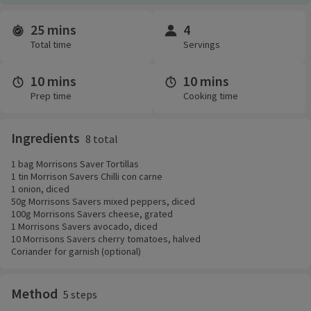
25 mins
4
Time and servings
Total time
Servings
10 mins
10 mins
Prep time
Cooking time
Ingredients
8 total
1 bag Morrisons Saver Tortillas
1 tin Morrison Savers Chilli con carne
1 onion, diced
50g Morrisons Savers mixed peppers, diced
100g Morrisons Savers cheese, grated
1 Morrisons Savers avocado, diced
10 Morrisons Savers cherry tomatoes, halved
Coriander for garnish (optional)
Method
5 steps