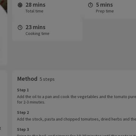
28 mins
5 mins
Time and servings
Total time
Prep time
23 mins
Cooking time
Method
5 steps
Step 1
Add the oil to a pan and cook the vegetables and the tomato pur
for 2-3 minutes.
Step 2
Add the stock, pasta and chopped tomatoes, dried herbs and th
t
Step 3
Bring to the boil, and simmer for 10-20 minutes until the pasta is t