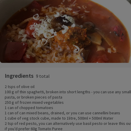
Ingredients
9 total
2 tsps of olive oil
100 g of thin spaghetti, broken into short lengths - you can use any small
pasta, or broken pieces of pasta
250 g of frozen mixed vegetables
1 can of chopped tomatoes
1 can of can mixed beans, drained, or you can use cannellini beans
1 cube of veg stock cube, made to 1litre, 500ml + 500ml Water
2 tsp of red pesto, you can alternatively use basil pesto or leave this ou
if you’d prefer 60g Tomato Puree