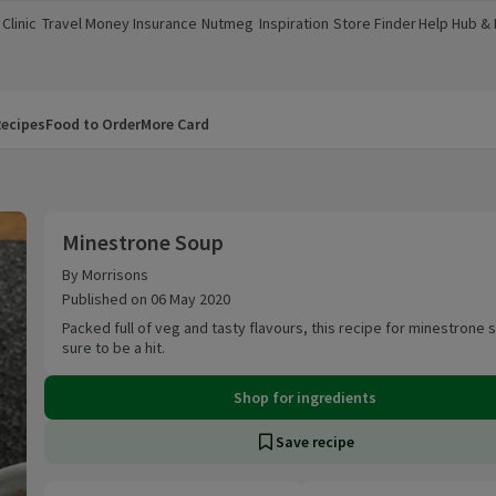
Clinic
Travel Money
Insurance
Nutmeg
Inspiration
Store Finder
Help Hub &
a new window)
(opens in a new window)
(opens in a new window)
(opens in a new window)
(opens in a new window)
(opens in a new window)
(opens in a
ecipes
Food to Order
More Card
Minestrone Soup
Minestrone Soup
By Morrisons
Published on 06 May 2020
Packed full of veg and tasty flavours, this recipe for minestrone 
sure to be a hit.
Shop for ingredients
Save recipe