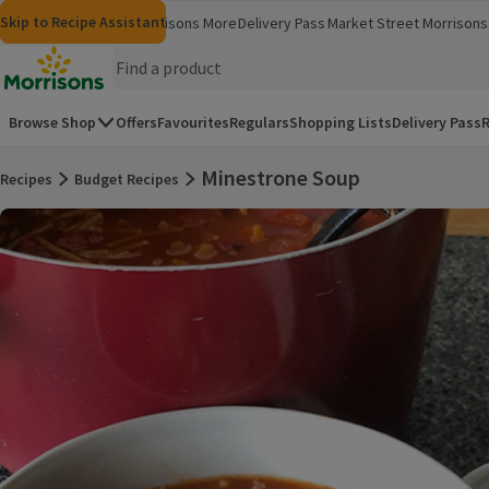
Skip to content
Skip to search
Skip to footer
Skip to Recipe Assistant
Morrisons
Groceries
Morrisons More
Delivery Pass
Market Street
Morrisons 
(opens in a new window)
(opens in 
Homepage
Browse Shop
Offers
Favourites
Regulars
Shopping Lists
Delivery Pass
R
Minestrone Soup
Recipes
Budget Recipes