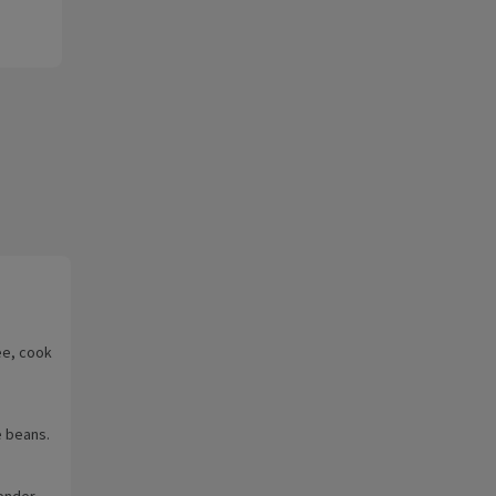
ee, cook
e beans.
ender.