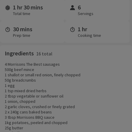
1 hr 30 mins
6
Time and servings
Total time
Servings
30 mins
1 hr
Prep time
Cooking time
Ingredients
16 total
4 Morrisons The Best sausages
500g beef mince
1 shallot or small red onion, finely chopped
50g breadcrumbs
1 egg
1 tsp mixed dried herbs
2 tbsp vegetable or sunflower oil
1 onion, chopped
2 garlic cloves, crushed or finely grated
2 x 240g cans baked beans
3 tbsp Morrisons BBQ sauce
1kg potatoes, peeled and chopped
25g butter