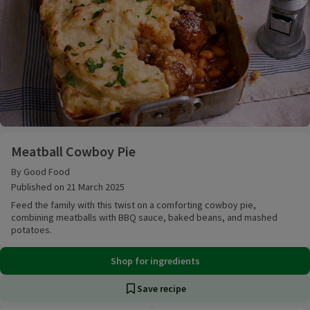
Meatball Cowboy Pie
Meatball Cowboy Pie
By Good Food
Published on 21 March 2025
Feed the family with this twist on a comforting cowboy pie,
combining meatballs with BBQ sauce, baked beans, and mashed
potatoes.
Shop for ingredients
Save recipe