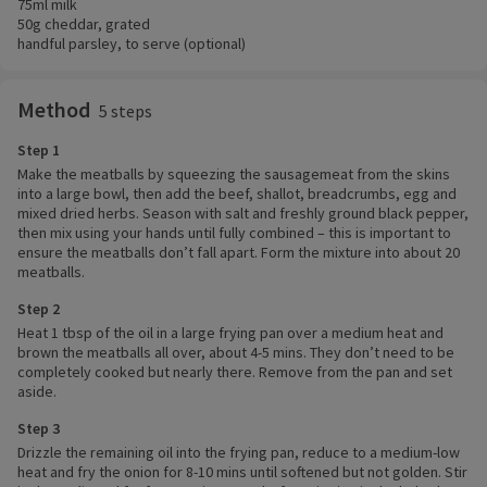
75ml milk
50g cheddar, grated
handful parsley, to serve (optional)
Method
5 steps
Step 1
Make the meatballs by squeezing the sausagemeat from the skins
into a large bowl, then add the beef, shallot, breadcrumbs, egg and
mixed dried herbs. Season with salt and freshly ground black pepper,
then mix using your hands until fully combined – this is important to
ensure the meatballs don’t fall apart. Form the mixture into about 20
meatballs.
Step 2
Heat 1 tbsp of the oil in a large frying pan over a medium heat and
brown the meatballs all over, about 4-5 mins. They don’t need to be
completely cooked but nearly there. Remove from the pan and set
aside.
Step 3
Drizzle the remaining oil into the frying pan, reduce to a medium-low
heat and fry the onion for 8-10 mins until softened but not golden. Stir