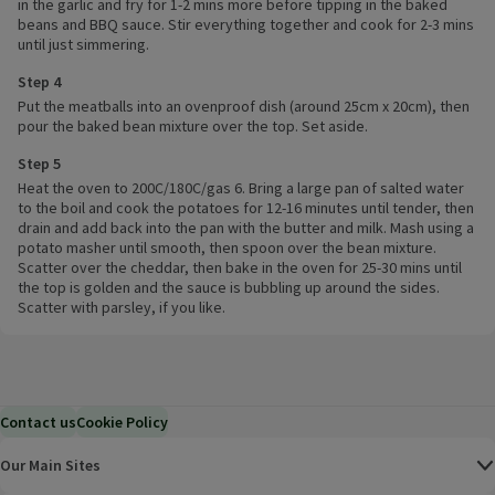
in the garlic and fry for 1-2 mins more before tipping in the baked
beans and BBQ sauce. Stir everything together and cook for 2-3 mins
until just simmering.
Step 4
Put the meatballs into an ovenproof dish (around 25cm x 20cm), then
pour the baked bean mixture over the top. Set aside.
Step 5
Heat the oven to 200C/180C/gas 6. Bring a large pan of salted water
to the boil and cook the potatoes for 12-16 minutes until tender, then
drain and add back into the pan with the butter and milk. Mash using a
potato masher until smooth, then spoon over the bean mixture.
Scatter over the cheddar, then bake in the oven for 25-30 mins until
the top is golden and the sauce is bubbling up around the sides.
Scatter with parsley, if you like.
Contact us
Cookie Policy
Our Main Sites