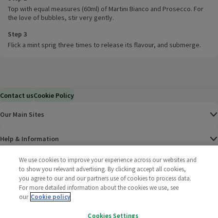
Top with equal measures (60ml) of Martini Bianco and Prosecco. For
the love of bubbles, stir very gently.
Step 3
Flick a mint sprig three times to release its flavour, and submerge.
Contact us
Cookie Policy
Our Main Sites
Help & Information
We use cookies to improve your experience across our websites and
Corporate
to show you relevant advertising. By clicking accept all cookies,
you agree to our and our partners use of cookies to process data.
Terms
For more detailed information about the cookies we use, see
our
Cookie policy
Policies
Cookies Settings