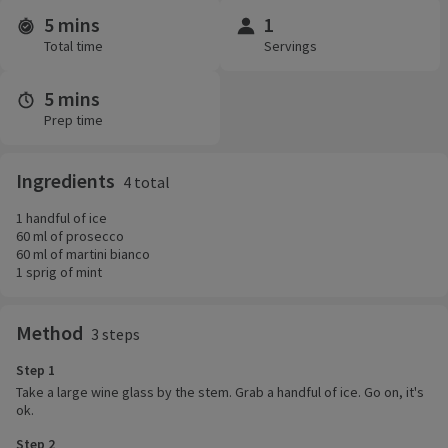
5 mins
1
Time and servings
Total time
Servings
5 mins
Prep time
Ingredients
4 total
1 handful of ice
60 ml of prosecco
60 ml of martini bianco
1 sprig of mint
Method
3 steps
Step 1
Take a large wine glass by the stem. Grab a handful of ice. Go on, it's
ok.
Step 2