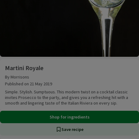
Martini Royale
Martini Royale
By Morrisons
Published on 21 May 2019
Simple. Stylish. Sumptuous. This modern twist on a cocktail classic
invites Prosecco to the party, and gives you a refreshing hit with a
smooth and lingering taste of the Italian Riviera on every sip.
Shop for ingredients
Save recipe