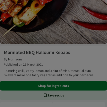
Marinated BBQ Halloumi Kebabs
Marinated BBQ Halloumi Kebabs
By Morrisons
Published on 27 March 2021
Featuring chilli, zesty lemon and a hint of mint, these Halloumi
Skewers make one tasty vegetarian addition to your barbecue.
Shop for ingredients
Save recipe