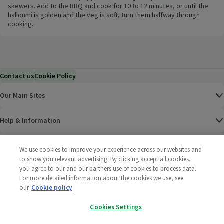
skewers. Add to the BBQ and cook for 10 to 12 minutes, or until the
halloumi is golden and the veg is soft, turn them halfway through
cooking.
Contact us
Cookie Policy
Our Main Sites
Help & Information
Corporate
We use cookies to improve your experience across our websites and
to show you relevant advertising. By clicking accept all cookies,
you agree to our and our partners use of cookies to process data.
Terms
For more detailed information about the cookies we use, see
our
Cookie policy
Policies
Cookies Settings
©
2025 All rights reserved. Wm Morrison Supermarkets
Morrisons Fac
(opens in a
Morrisons
(opens
Morri
(o