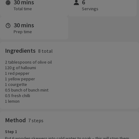
30 mins
6
Time and servings
Total time
Servings
30 mins
Prep time
Ingredients
8 total
2 tablespoons of olive oil
120 g of halloumi
1 red pepper
1 yellow pepper
1 courgette
0.5 bunch of bunch mint
0.5 fresh chilli
1 lemon
Method
7 steps
Step 1
Put 6 wooden skewers into cold water to soak – this will stop them