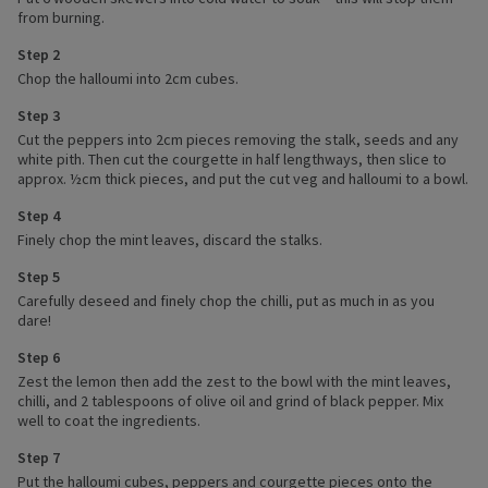
from burning.
Step 2
Chop the halloumi into 2cm cubes.
Step 3
Cut the peppers into 2cm pieces removing the stalk, seeds and any
white pith. Then cut the courgette in half lengthways, then slice to
approx. ½cm thick pieces, and put the cut veg and halloumi to a bowl.
Step 4
Finely chop the mint leaves, discard the stalks.
Step 5
Carefully deseed and finely chop the chilli, put as much in as you
dare!
Step 6
Zest the lemon then add the zest to the bowl with the mint leaves,
chilli, and 2 tablespoons of olive oil and grind of black pepper. Mix
well to coat the ingredients.
Step 7
Put the halloumi cubes, peppers and courgette pieces onto the