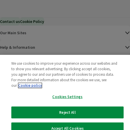
Contact us
Cookie Policy
Our Main Sites
Help & Information
Corporate
We use cookies to improve your experience across our websites and
to show you relevant advertising. By clicking accept all cookies,
you agree to our and our partners use of cookies to process data.
Terms
For more detailed information about the cookies we use, see
our
Cookie policy
Policies
Cookies Settings
©
2025 All rights reserved. Wm Morrison Supermarkets
Morrisons Fac
(opens in a
Morrisons
(opens
Morri
(o
Limited
Morrisons You
(opens in a
Reject All
Accept All Cookies