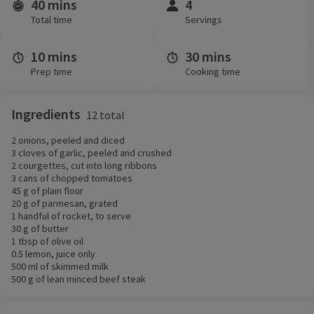
40 mins
4
Time and servings
Total time
Servings
10 mins
30 mins
Prep time
Cooking time
Ingredients
12 total
2 onions, peeled and diced
3 cloves of garlic, peeled and crushed
2 courgettes, cut into long ribbons
3 cans of chopped tomatoes
45 g of plain flour
20 g of parmesan, grated
1 handful of rocket, to serve
30 g of butter
1 tbsp of olive oil
0.5 lemon, juice only
500 ml of skimmed milk
500 g of lean minced beef steak