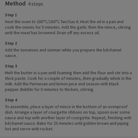
Method
4 steps
Step 1
Heat the oven to 200°C/180°C fan/Gas 6. Heat the oil in a pan and
cook the onions for 5 minutes. Add the garlic then the mince, stirring
until the meat has browned. Drain off any excess oil.
Step 2
Add the tomatoes and simmer while you prepare the béchamel
sauce.
Step 3
Melt the butter in a pan until foaming then add the flour and stir into a
thick paste. Cook for a couple of minutes, then gradually whisk in the
milk. Add the Parmesan and lemon juice and season with black
pepper. Bubble for 5 minutes to thicken, stirring.
Step 4
To assemble, place a layer of mince in the bottom of an ovenproof
dish. Arrange a layer of courgette ribbons on top, spoon over some
sauce and top with another layer of courgette. Repeat, finishing with
béchamel sauce. Bake for 25 minutes until golden brown and piping
hot and serve with rocket.