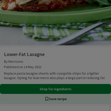
Lower-Fat Lasagne
Lower-Fat Lasagne
By Morrisons
Published on 14 May 2021
Replace pasta lasagne sheets with courgette strips for a lighter
lasagne. Opting for lean mince also plays a large part in reducing fat.
Shop for ingredients
Save recipe