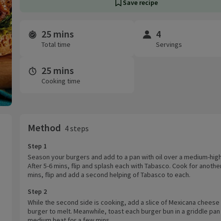
Save recipe
25 mins
4
Time and servings
Total time
Servings
25 mins
Cooking time
Method
4 steps
Step 1
Season your burgers and add to a pan with oil over a medium-high
After 5-6 mins, flip and splash each with Tabasco. Cook for anothe
mins, flip and add a second helping of Tabasco to each.
Step 2
While the second side is cooking, add a slice of Mexicana cheese
burger to melt. Meanwhile, toast each burger bun in a griddle pan
medium heat for a few mins.