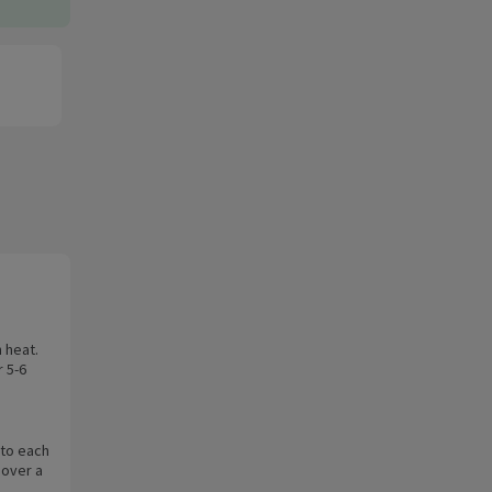
 heat.
r 5-6
 to each
 over a