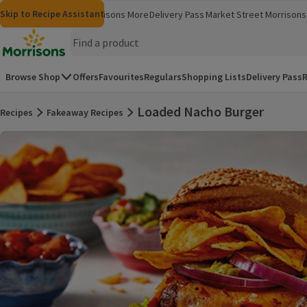
Skip to content
Skip to search
Skip to footer
Skip to Recipe Assistant
Morrisons
Groceries
Morrisons More
Delivery Pass
Market Street
Morrisons 
(opens in a new window)
(opens in 
Homepage
Browse Shop
Offers
Favourites
Regulars
Shopping Lists
Delivery Pass
R
Loaded Nacho Burger
Recipes
Fakeaway Recipes