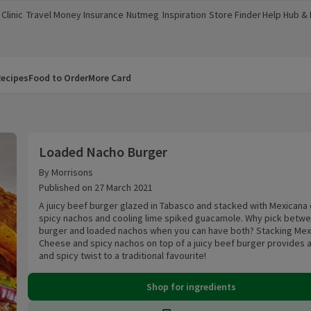
Clinic
Travel Money
Insurance
Nutmeg
Inspiration
Store Finder
Help Hub &
a new window)
(opens in a new window)
(opens in a new window)
(opens in a new window)
(opens in a new window)
(opens in a new window)
(opens in a
ecipes
Food to Order
More Card
Loaded Nacho Burger
Loaded Nacho Burger
By Morrisons
Published on 27 March 2021
A juicy beef burger glazed in Tabasco and stacked with Mexicana
spicy nachos and cooling lime spiked guacamole. Why pick betwe
burger and loaded nachos when you can have both? Stacking Mex
Cheese and spicy nachos on top of a juicy beef burger provides a
and spicy twist to a traditional favourite!
Shop for ingredients