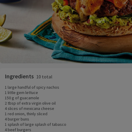
Ingredients
10 total
1 large handful of spicy nachos
1 little gem lettuce
150 g of guacamole
2 tbsp of extra virgin olive oil
4 slices of mexicana cheese
1 red onion, thinly sliced
4 burger buns
1 splash of large splash of tabasco
4 beef burgers