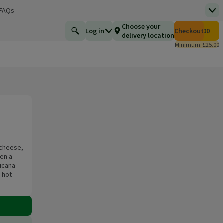
 FAQs
Top
 new window)
Total number of i
Choose your
Log in
Checkout
£0.00
Find a product
delivery location
Minimum: £25.00
 cheese,
en a
icana
 hot