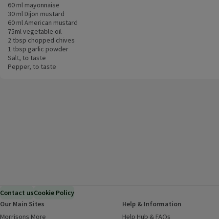
60 ml mayonnaise
30 ml Dijon mustard
60 ml American mustard
75ml vegetable oil
2 tbsp chopped chives
1 tbsp garlic powder
Salt, to taste
Pepper, to taste
Contact us
Cookie Policy
Our Main Sites
Help & Information
Morrisons More
(opens in a new window)
Help Hub & FAQs
(opens in a new