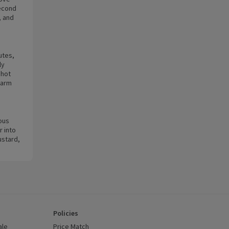
second
, and
utes,
ly
 hot
warm
ous
 into
ustard,
Policies
ale
Price Match