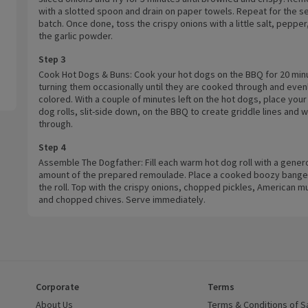
with a slotted spoon and drain on paper towels. Repeat for the 
batch. Once done, toss the crispy onions with a little salt, pepper
the garlic powder.
Step 3
Cook Hot Dogs & Buns: Cook your hot dogs on the BBQ for 20 min
turning them occasionally until they are cooked through and even
colored. With a couple of minutes left on the hot dogs, place your
dog rolls, slit-side down, on the BBQ to create griddle lines and 
through.
Step 4
Assemble The Dogfather: Fill each warm hot dog roll with a gener
amount of the prepared remoulade. Place a cooked boozy banger
the roll. Top with the crispy onions, chopped pickles, American m
and chopped chives. Serve immediately.
Corporate
Terms
 window)
About Us
(opens in a new window)
Terms & Conditions of S