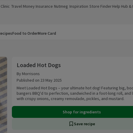
Clinic
Travel Money
Insurance
Nutmeg
Inspiration
Store Finder
Help Hub &
a new window)
(opens in a new window)
(opens in a new window)
(opens in a new window)
(opens in a new window)
(opens in a new window)
(opens in a
ecipes
Food to Order
More Card
Loaded Hot Dogs
Loaded Hot Dogs
By Morrisons
Published on 23 May 2025
Meet Loaded Hot Dogs – your ultimate hot dog! Featuring big, bo
bangers BBQ'd to perfection, sandwiched in a foot-long roll, and
with crispy onions, creamy remoulade, pickles, and mustard.
Shop for ingredients
Save recipe