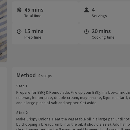
45 mins
4
Time and servings
Total time
Servings
15 mins
20 mins
Prep time
Cooking time
Method
4 steps
Step 1
Prepare for BBQ & Remoulade: Fire up your BBQ. In a bowl, mix th
celeriac, lemon juice, double cream, mayonnaise, Dijon mustard, 
and a large pinch of salt and pepper. Set aside.
Step 2
Make Crispy Onions: Heat the vegetable oil in a large pan until hot
by dropping a breadcrumb into the oil; it should sizzle). Add half 
sliced onions and fry for 5 minutes until browned and crispy. Re