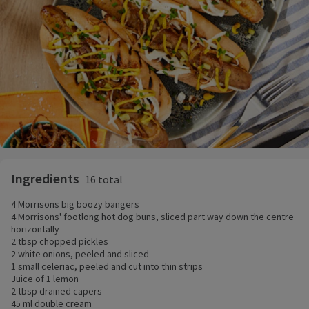
Ingredients
16 total
4 Morrisons big boozy bangers
4 Morrisons' footlong hot dog buns, sliced part way down the centre
horizontally
2 tbsp chopped pickles
2 white onions, peeled and sliced
1 small celeriac, peeled and cut into thin strips
Juice of 1 lemon
2 tbsp drained capers
45 ml double cream