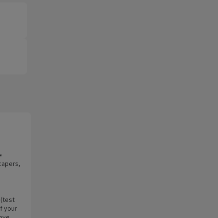
e
capers,
 (test
of your
move