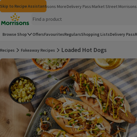
Skip to content
Skip to search
Skip to footer
Skip to Recipe Assistant
Morrisons
Groceries
Morrisons More
Delivery Pass
Market Street
Morrisons 
(opens in a new window)
(opens in 
Homepage
Browse Shop
Offers
Favourites
Regulars
Shopping Lists
Delivery Pass
R
Loaded Hot Dogs
Recipes
Fakeaway Recipes