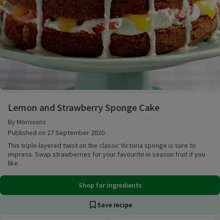
Lemon and Strawberry Sponge Cake
Lemon and Strawberry Sponge Cake
By Morrisons
Published on 27 September 2020
This triple-layered twist on the classic Victoria sponge is sure to
impress. Swap strawberries for your favourite in season fruit if you
like.
Shop for ingredients
Save recipe