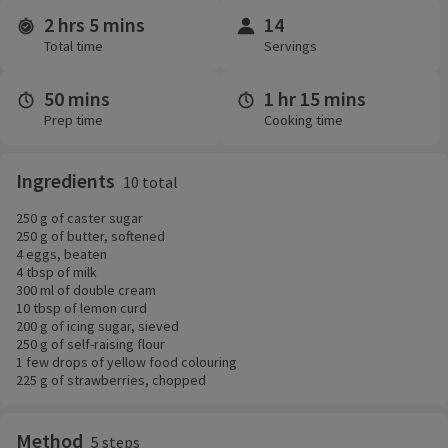
2 hrs 5 mins
14
Time and servings
Total time
Servings
50 mins
1 hr 15 mins
Prep time
Cooking time
Ingredients
10 total
250 g of caster sugar
250 g of butter, softened
4 eggs, beaten
4 tbsp of milk
300 ml of double cream
10 tbsp of lemon curd
200 g of icing sugar, sieved
250 g of self-raising flour
1 few drops of yellow food colouring
225 g of strawberries, chopped
Method
5 steps