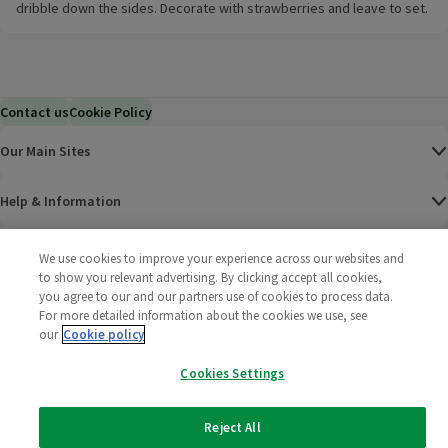
dribble down the sides. Decorate with strawberries and leave to set.
Contact us
Cookie Policy
Our Main Sites
Help & Information
Corporate
We use cookies to improve your experience across our websites and
to show you relevant advertising. By clicking accept all cookies,
you agree to our and our partners use of cookies to process data.
Terms
For more detailed information about the cookies we use, see
our
Cookie policy
Policies
Cookies Settings
©
2025 All rights reserved. Wm Morrison Supermarkets
Morrisons Fac
(opens in a
Morrisons
(opens
Morri
(o
Limited
Morrisons You
(opens in a
Reject All