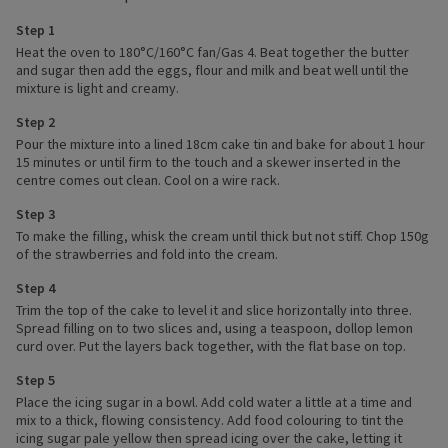
Step 1
Heat the oven to 180°C/160°C fan/Gas 4. Beat together the butter
and sugar then add the eggs, flour and milk and beat well until the
mixture is light and creamy.
Step 2
Pour the mixture into a lined 18cm cake tin and bake for about 1 hour
15 minutes or until firm to the touch and a skewer inserted in the
centre comes out clean. Cool on a wire rack.
Step 3
To make the filling, whisk the cream until thick but not stiff. Chop 150g
of the strawberries and fold into the cream.
Step 4
Trim the top of the cake to level it and slice horizontally into three.
Spread filling on to two slices and, using a teaspoon, dollop lemon
curd over. Put the layers back together, with the flat base on top.
Step 5
Place the icing sugar in a bowl. Add cold water a little at a time and
mix to a thick, flowing consistency. Add food colouring to tint the
icing sugar pale yellow then spread icing over the cake, letting it