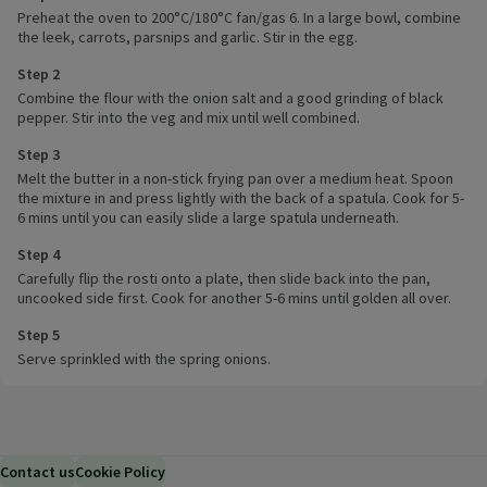
Preheat the oven to 200°C/180°C fan/gas 6. In a large bowl, combine
the leek, carrots, parsnips and garlic. Stir in the egg.
Step 2
Combine the flour with the onion salt and a good grinding of black
pepper. Stir into the veg and mix until well combined.
Step 3
Melt the butter in a non-stick frying pan over a medium heat. Spoon
the mixture in and press lightly with the back of a spatula. Cook for 5-
6 mins until you can easily slide a large spatula underneath.
Step 4
Carefully flip the rosti onto a plate, then slide back into the pan,
uncooked side first. Cook for another 5-6 mins until golden all over.
Step 5
Serve sprinkled with the spring onions.
Contact us
Cookie Policy