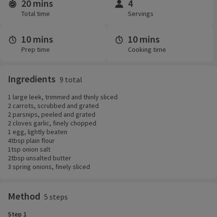
20 mins
4
Time and servings
Total time
Servings
10 mins
10 mins
Prep time
Cooking time
Ingredients
9 total
1 large leek, trimmed and thinly sliced
2 carrots, scrubbed and grated
2 parsnips, peeled and grated
2 cloves garlic, finely chopped
1 egg, lightly beaten
4tbsp plain flour
1tsp onion salt
2tbsp unsalted butter
3 spring onions, finely sliced
Method
5 steps
Step 1