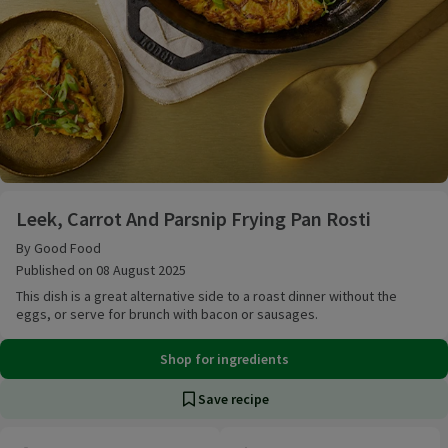
Leek, Carrot And Parsnip Frying Pan Rosti
Leek, Carrot And Parsnip Frying Pan Rosti
By Good Food
Published on 08 August 2025
This dish is a great alternative side to a roast dinner without the
eggs, or serve for brunch with bacon or sausages.
Shop for ingredients
Save recipe