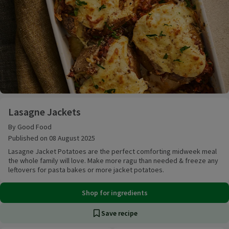
Lasagne Jackets
Lasagne Jackets
By Good Food
Published on 08 August 2025
Lasagne Jacket Potatoes are the perfect comforting midweek meal
the whole family will love. Make more ragu than needed & freeze any
leftovers for pasta bakes or more jacket potatoes.
Shop for ingredients
Save recipe