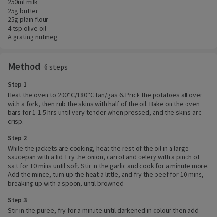
250ml milk
25g butter
25g plain flour
4 tsp olive oil
A grating nutmeg
Method
6 steps
Step 1
Heat the oven to 200°C/180°C fan/gas 6. Prick the potatoes all over
with a fork, then rub the skins with half of the oil. Bake on the oven
bars for 1-1.5 hrs until very tender when pressed, and the skins are
crisp.
Step 2
While the jackets are cooking, heat the rest of the oil in a large
saucepan with a lid. Fry the onion, carrot and celery with a pinch of
salt for 10 mins until soft. Stir in the garlic and cook for a minute more.
Add the mince, turn up the heat a little, and fry the beef for 10 mins,
breaking up with a spoon, until browned.
Step 3
Stir in the puree, fry for a minute until darkened in colour then add