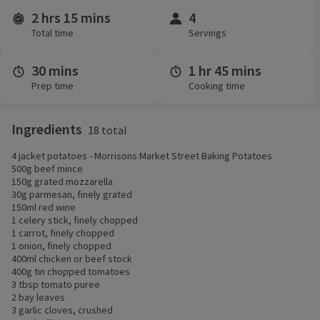
2 hrs 15 mins
4
Time and servings
Total time
Servings
30 mins
1 hr 45 mins
Prep time
Cooking time
Ingredients
18 total
4 jacket potatoes - Morrisons Market Street Baking Potatoes
500g beef mince
150g grated mozzarella
30g parmesan, finely grated
150ml red wine
1 celery stick, finely chopped
1 carrot, finely chopped
1 onion, finely chopped
400ml chicken or beef stock
400g tin chopped tomatoes
3 tbsp tomato puree
2 bay leaves
3 garlic cloves, crushed