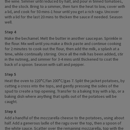
the wine. Simmer until reduced by half, and pour in tinned tomatoes,
and the stock. Bring to a simmer, then turn the heat to low, cover with
a lid, and cook for 50 mins-1 hour until you get a rich ragu. Uncover
with a lid for the last 20 mins to thicken the sauce if needed. Season
well.
Step 4
Make the bechamel. Melt the butter in another saucepan. Sprinkle in
the flour. Mix well until you make a thick paste and continue cooking
for 2 minutes to cook out the flour, then add the milk, a splash at a
time, while continually stirring. Once all the milk has been added, stir
in the nutmeg, and simmer for 3-4 mins until thickened to coat the
back of a spoon. Season with salt and pepper.
Step 5
Heat the oven to 220°C/fan 200°C/gas 7. Split the jacket potatoes, by
cutting a cross into the tops, and gently pressing the sides of the
spud to create a top opening. Transfer to a baking tray with a lip, or a
baking dish where anything that spills out of the potatoes will be
caught.
Step 6
Add a handful of the mozzarella cheese to the potatoes, using about
half. Add a generous ladle of the ragu over the top, then a spoon of
the white sauce. Scatter over the remaining mozzarella, top with the