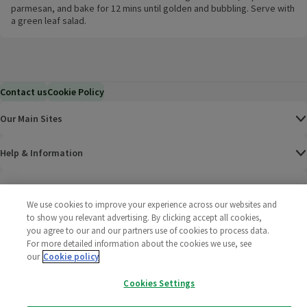
parmesan, and bake for 12 mins until golden and bubbling. Serve with
a green leaf salad.
Contact us
Cookie Policy
Our Main Sites
Help & Information
Corporate
We use cookies to improve your experience across our websites and
to show you relevant advertising. By clicking accept all cookies,
Terms
you agree to our and our partners use of cookies to process data.
For more detailed information about the cookies we use, see
Policies
our
Cookie policy
Cookies Settings
©
2025 All rights reserved. Wm Morrison Supermarkets
Morrisons Fac
(opens in a
Morrisons
(opens
Morri
(o
Limited
Morrisons You
(opens in a