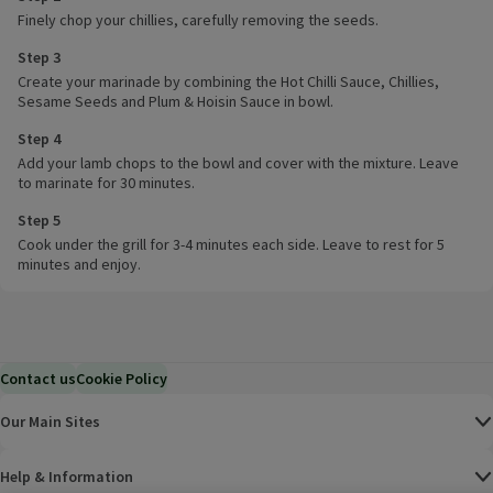
Finely chop your chillies, carefully removing the seeds.
Step 3
Create your marinade by combining the Hot Chilli Sauce, Chillies,
Sesame Seeds and Plum & Hoisin Sauce in bowl.
Step 4
Add your lamb chops to the bowl and cover with the mixture. Leave
to marinate for 30 minutes.
Step 5
Cook under the grill for 3-4 minutes each side. Leave to rest for 5
minutes and enjoy.
Contact us
Cookie Policy
Our Main Sites
Help & Information