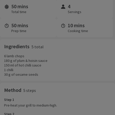
50 mins
4
Time and servings
Total time
Servings
50 mins
10 mins
Prep time
Cooking time
Ingredients
5 total
6 lamb chops
180 g of plum & hoisin sauce
150 ml of hot chilli sauce
1 chilli
30 g of sesame seeds
Method
5 steps
Step 1
Pre-heat your grill to medium-high.
Step 2