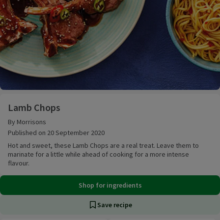
Lamb Chops
Lamb Chops
By Morrisons
Published on 20 September 2020
Hot and sweet, these Lamb Chops are a real treat. Leave them to
marinate for a little while ahead of cooking for a more intense
flavour.
Shop for ingredients
Save recipe