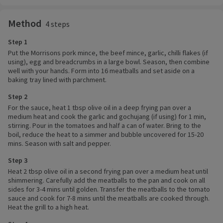
Method
4 steps
Step 1
Put the Morrisons pork mince, the beef mince, garlic, chilli flakes (if
using), egg and breadcrumbs in a large bowl. Season, then combine
well with your hands. Form into 16 meatballs and set aside on a
baking tray lined with parchment.
Step 2
For the sauce, heat 1 tbsp olive oil in a deep frying pan over a
medium heat and cook the garlic and gochujang (if using) for 1 min,
stirring. Pour in the tomatoes and half a can of water. Bring to the
boil, reduce the heat to a simmer and bubble uncovered for 15-20
mins. Season with salt and pepper.
Step 3
Heat 2 tbsp olive oil in a second frying pan over a medium heat until
shimmering. Carefully add the meatballs to the pan and cook on all
sides for 3-4 mins until golden. Transfer the meatballs to the tomato
sauce and cook for 7-8 mins until the meatballs are cooked through.
Heat the grill to a high heat.