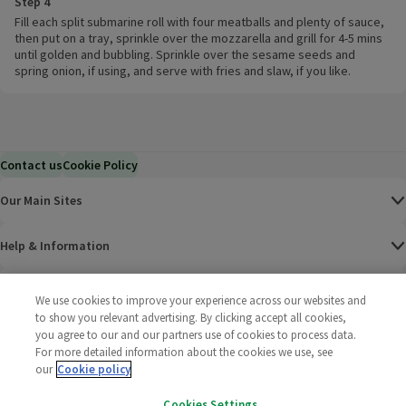
Step 4
Fill each split submarine roll with four meatballs and plenty of sauce,
then put on a tray, sprinkle over the mozzarella and grill for 4-5 mins
until golden and bubbling. Sprinkle over the sesame seeds and
spring onion, if using, and serve with fries and slaw, if you like.
Contact us
Cookie Policy
Our Main Sites
Help & Information
Corporate
We use cookies to improve your experience across our websites and
to show you relevant advertising. By clicking accept all cookies,
you agree to our and our partners use of cookies to process data.
Terms
For more detailed information about the cookies we use, see
our
Cookie policy
Policies
Cookies Settings