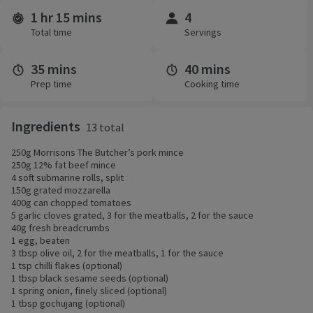
1 hr 15 mins
4
Time and servings
Total time
Servings
35 mins
40 mins
Prep time
Cooking time
Ingredients
13 total
250g Morrisons The Butcher’s pork mince
250g 12% fat beef mince
4 soft submarine rolls, split
150g grated mozzarella
400g can chopped tomatoes
5 garlic cloves grated, 3 for the meatballs, 2 for the sauce
40g fresh breadcrumbs
1 egg, beaten
3 tbsp olive oil, 2 for the meatballs, 1 for the sauce
1 tsp chilli flakes (optional)
1 tbsp black sesame seeds (optional)
1 spring onion, finely sliced (optional)
1 tbsp gochujang (optional)