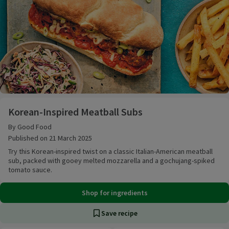
Korean-Inspired Meatball Subs
Korean-Inspired Meatball Subs
By Good Food
Published on 21 March 2025
Try this Korean-inspired twist on a classic Italian-American meatball
sub, packed with gooey melted mozzarella and a gochujang-spiked
tomato sauce.
Shop for ingredients
Save recipe