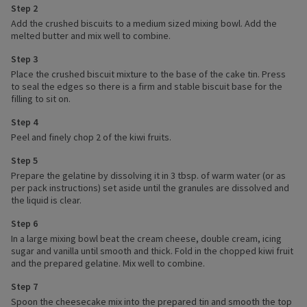
Step 2
Add the crushed biscuits to a medium sized mixing bowl. Add the
melted butter and mix well to combine.
Step 3
Place the crushed biscuit mixture to the base of the cake tin. Press
to seal the edges so there is a firm and stable biscuit base for the
filling to sit on.
Step 4
Peel and finely chop 2 of the kiwi fruits.
Step 5
Prepare the gelatine by dissolving it in 3 tbsp. of warm water (or as
per pack instructions) set aside until the granules are dissolved and
the liquid is clear.
Step 6
In a large mixing bowl beat the cream cheese, double cream, icing
sugar and vanilla until smooth and thick. Fold in the chopped kiwi fruit
and the prepared gelatine. Mix well to combine.
Step 7
Spoon the cheesecake mix into the prepared tin and smooth the top