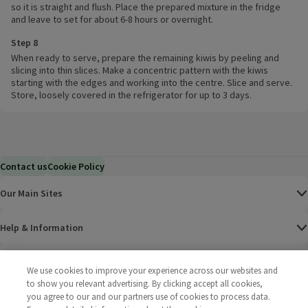
so it is straight and flush. Place the prepared mixture in the fridge
and leave to set for about 6-8 hours or overnight.
Step 8
When ready to serve, prepare the remaining kiwis by peeling and
slicing into thin slices. Make a concentric pattern with the kiwis
starting with the edges and working into the centre. Slice and serve.
Store, loosely covered in the refrigerator for up to 3 days.
Contact us
Cookie Policy
Our Main Sites
Help & Information
Corporate
We use cookies to improve your experience across our websites and
to show you relevant advertising. By clicking accept all cookies,
Terms
you agree to our and our partners use of cookies to process data.