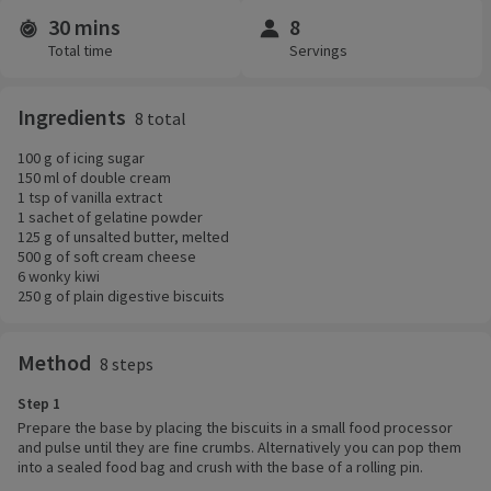
30 mins
8
Time and servings
Total time
Servings
Ingredients
8 total
100 g of icing sugar
150 ml of double cream
1 tsp of vanilla extract
1 sachet of gelatine powder
125 g of unsalted butter, melted
500 g of soft cream cheese
6 wonky kiwi
250 g of plain digestive biscuits
Method
8 steps
Step 1
Prepare the base by placing the biscuits in a small food processor
and pulse until they are fine crumbs. Alternatively you can pop them
into a sealed food bag and crush with the base of a rolling pin.