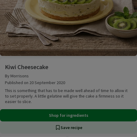
Kiwi Cheesecake
Kiwi Cheesecake
By Morrisons
Published on 20 September 2020
This is something that has to be made well ahead of time to allow it
to set properly. A little gelatine will give the cake a firmness so it
easier to slice.
Shop for ingredients
Save recipe