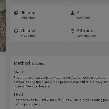
40 mins
4
Time and servings
Total time
Servings
20 mins
20 mins
Prep time
Cooking time
Method
5 steps
Step 1
Place the paprika, garlic powder, mixed herbs, powdered soup,
cornflakes and flour into a food processor and blitz until they are 
crumbs. Season liberally.
Step 2
Heat the oven to 200°C/180°C fan/Gas 6. Line a large roasting pan
baking parchment.