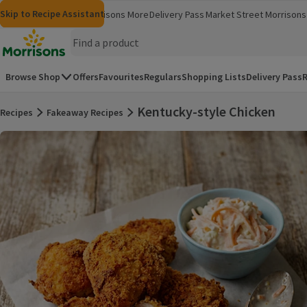
Skip to content
Skip to search
Skip to footer
Skip to Recipe Assistant
Morrisons
Groceries
Morrisons More
Delivery Pass
Market Street
Morrisons 
(opens in a new window)
(opens in 
Homepage
Browse Shop
Offers
Favourites
Regulars
Shopping Lists
Delivery Pass
R
Kentucky-style Chicken
Recipes
Fakeaway Recipes