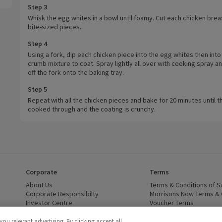
Step 3
Whisk the egg whites in a bowl until foamy. Cut each chicken brea
bite-sized pieces.
Step 4
Using a fork, dip each chicken piece into the egg whites then into
crumb mixture to coat. Spray lightly all over with cooking spray a
off the fork onto the baking tray.
Step 5
Repeat with all the chicken pieces and bake for 20 minutes until t
cooked through and the coating is crunchy.
Corporate
Terms
 window)
About Us
(opens in a new window)
Terms & Conditions of S
dow)
Corporate Responsibilty
(opens in a new window)
Morrisons Now Terms & 
Investor Centre
(opens in a new window)
Voucher Terms
ns in a new window)
Careers
(opens in a new window)
WEEE Regulations and Ba
Modern Slavery Statement
(opens in a new window)
Accessibility
(opens in a
u relevant advertising. By clicking accept all