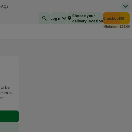
 FAQs
Top
 new window)
Total number of i
Choose your
Log in
Checkout
£0.00
Find a product
delivery location
Minimum: £25.00
 to be
cken is
or