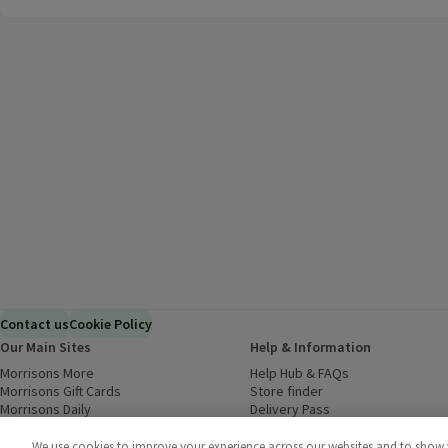
Contact us
Cookie Policy
Our Main Sites
Help & Information
Morrisons More
(opens in a new window)
Help Hub & FAQs
(opens in a new
Morrisons Gift Cards
(opens in a new window)
Store finder
(opens in a new win
Morrisons Daily
(opens in a new window)
Delivery Pass
Inspiration
(opens in a new window)
Download our Groceries app
(ope
Food to Order
(opens in a new window)
We use cookies to improve your experience across our websites and to show yo