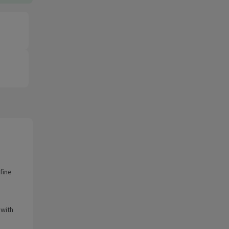
fine
 with