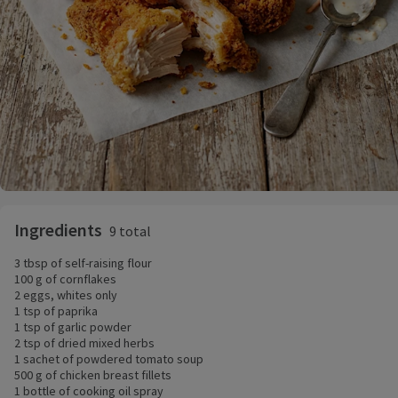
Ingredients
9 total
3 tbsp of self-raising flour
100 g of cornflakes
2 eggs, whites only
1 tsp of paprika
1 tsp of garlic powder
2 tsp of dried mixed herbs
1 sachet of powdered tomato soup
500 g of chicken breast fillets
1 bottle of cooking oil spray