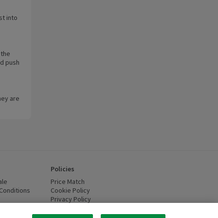
st into
 the
nd push
hey are
Policies
ale
Price Match
Conditions
(opens in a new window)
Cookie Policy
(opens in a new window)
Privacy Policy
(opens in a new window)
ttery Recycling
(opens in a new window)
 new window)