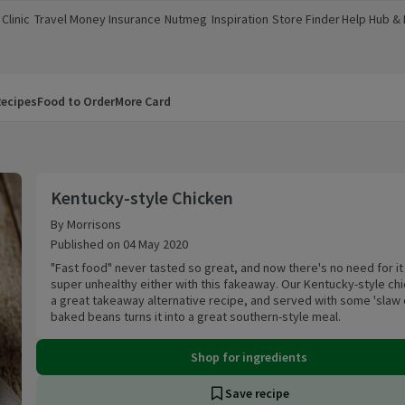
Clinic
Travel Money
Insurance
Nutmeg
Inspiration
Store Finder
Help Hub &
a new window)
(opens in a new window)
(opens in a new window)
(opens in a new window)
(opens in a new window)
(opens in a new window)
(opens in a
ecipes
Food to Order
More Card
Kentucky-style Chicken
Kentucky-style Chicken
By Morrisons
Published on 04 May 2020
"Fast food" never tasted so great, and now there's no need for it
super unhealthy either with this fakeaway. Our Kentucky-style chi
a great takeaway alternative recipe, and served with some 'slaw 
baked beans turns it into a great southern-style meal.
Shop for ingredients
Save recipe