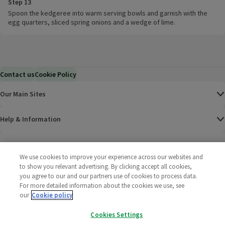
Step 13
Spoon the kedgeree into warm serving bowls and garnish with the
egg quarters, sliced spring onions and a wedge of lime.
Contact us
Cookie Policy
Our Main Sites
Help & Information
Corporate
We use cookies to improve your experience across our websites and
to show you relevant advertising. By clicking accept all cookies,
Terms
you agree to our and our partners use of cookies to process data.
For more detailed information about the cookies we use, see
Policies
our
Cookie policy
Cookies Settings
©
2025 All rights reserved. Wm Morrison Supermarkets
Morrisons Fac
(opens in a
Morrisons
(opens
Morri
(o
Limited