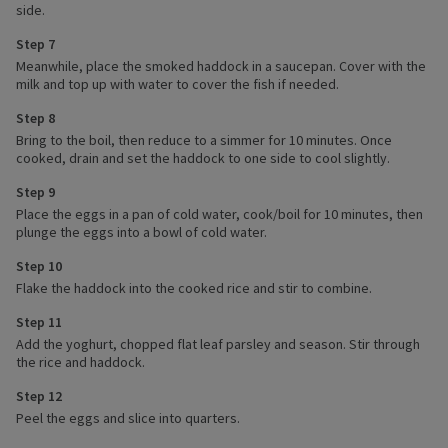
side.
Step 7
Meanwhile, place the smoked haddock in a saucepan. Cover with the
milk and top up with water to cover the fish if needed.
Step 8
Bring to the boil, then reduce to a simmer for 10 minutes. Once
cooked, drain and set the haddock to one side to cool slightly.
Step 9
Place the eggs in a pan of cold water, cook/boil for 10 minutes, then
plunge the eggs into a bowl of cold water.
Step 10
Flake the haddock into the cooked rice and stir to combine.
Step 11
Add the yoghurt, chopped flat leaf parsley and season. Stir through
the rice and haddock.
Step 12
Peel the eggs and slice into quarters.