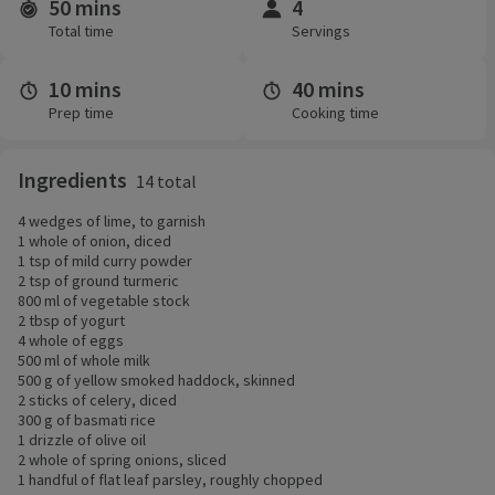
50 mins
4
Time and servings
Total time
Servings
10 mins
40 mins
Prep time
Cooking time
Ingredients
14 total
4 wedges of lime, to garnish
1 whole of onion, diced
1 tsp of mild curry powder
2 tsp of ground turmeric
800 ml of vegetable stock
2 tbsp of yogurt
4 whole of eggs
500 ml of whole milk
500 g of yellow smoked haddock, skinned
2 sticks of celery, diced
300 g of basmati rice
1 drizzle of olive oil
2 whole of spring onions, sliced
1 handful of flat leaf parsley, roughly chopped