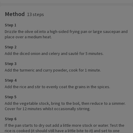
Method
13 steps
Step 1
Drizzle the olive oil into a high-sided frying pan or large saucepan and
place over a medium heat.
Step 2
Add the diced onion and celery and sauté for 5 minutes.
Step 3
Add the turmeric and curry powder, cook for 1 minute.
Step 4
Add the rice and stir to evenly coat the grains in the spices.
Step 5
Add the vegetable stock, bring to the boil, then reduce to a simmer.
Cover for 12 minutes whilst occasionally stirring.
Step 6
If the pan starts to dry out add a little more stock or water. Test the
rice is cooked (it should still have a little bite to it) and set to one