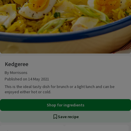
Kedgeree
Kedgeree
By Morrisons
Published on 14 May 2021
This is the ideal tasty dish for brunch or a light lunch and can be
enjoyed either hot or cold.
Shop for ingredients
Save recipe