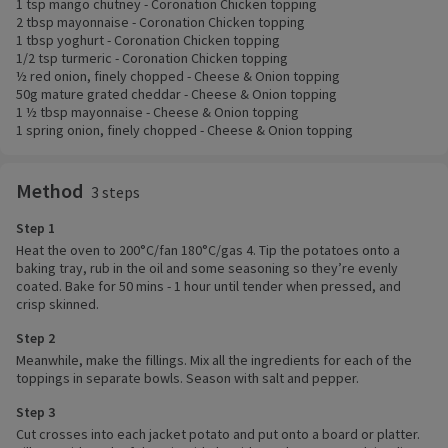
1 tsp mango chutney - Coronation Chicken topping
2 tbsp mayonnaise - Coronation Chicken topping
1 tbsp yoghurt - Coronation Chicken topping
1/2 tsp turmeric - Coronation Chicken topping
½ red onion, finely chopped - Cheese & Onion topping
50g mature grated cheddar - Cheese & Onion topping
1 ½ tbsp mayonnaise - Cheese & Onion topping
1 spring onion, finely chopped - Cheese & Onion topping
Method
3 steps
Step 1
Heat the oven to 200°C/fan 180°C/gas 4. Tip the potatoes onto a
baking tray, rub in the oil and some seasoning so they’re evenly
coated. Bake for 50 mins - 1 hour until tender when pressed, and
crisp skinned.
Step 2
Meanwhile, make the fillings. Mix all the ingredients for each of the
toppings in separate bowls. Season with salt and pepper.
Step 3
Cut crosses into each jacket potato and put onto a board or platter.