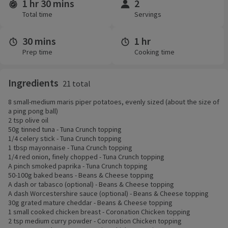
1 hr 30 mins
2
Time and servings
Total time
Servings
30 mins
1 hr
Prep time
Cooking time
Ingredients
21 total
8 small-medium maris piper potatoes, evenly sized (about the size of
a ping pong ball)
2 tsp olive oil
50g tinned tuna - Tuna Crunch topping
1/4 celery stick - Tuna Crunch topping
1 tbsp mayonnaise - Tuna Crunch topping
1/4 red onion, finely chopped - Tuna Crunch topping
A pinch smoked paprika - Tuna Crunch topping
50-100g baked beans - Beans & Cheese topping
A dash or tabasco (optional) - Beans & Cheese topping
A dash Worcestershire sauce (optional) - Beans & Cheese topping
30g grated mature cheddar - Beans & Cheese topping
1 small cooked chicken breast - Coronation Chicken topping
2 tsp medium curry powder - Coronation Chicken topping