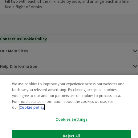
Fill two with each of the mix, side by side, and arrange each in a line
like a flight of drinks.
Contact us
Cookie Policy
Our Main Sites
Help & Information
Corporate
We use cookies to improve your experience across our websites and
to show you relevant advertising. By clicking accept all cookies,
you agree to our and our partners use of cookies to process data.
Terms
For more detailed information about the cookies we use, see
our
Cookie policy
Policies
Cookies Settings
©
2025 All rights reserved. Wm Morrison Supermarkets
Morrisons Fac
(opens in a
Morrisons
(opens
Morri
(o
Limited
Morrisons You
(opens in a
Reject All