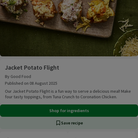
Jacket Potato Flight
Jacket Potato Flight
By Good Food
Published on 08 August 2025
Our Jacket Potato Flight is a fun way to serve a delicious meal! Make
four tasty toppings, from Tuna Crunch to Coronation Chicken.
Shop for ingredients
Save recipe