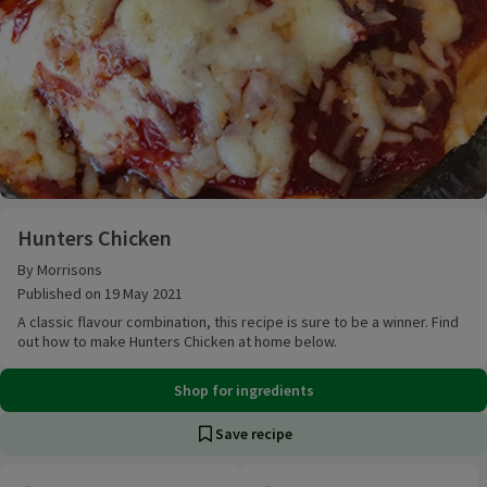
Hunters Chicken
Hunters Chicken
By Morrisons
Published on 19 May 2021
A classic flavour combination, this recipe is sure to be a winner. Find
out how to make Hunters Chicken at home below.
Shop for ingredients
Save recipe