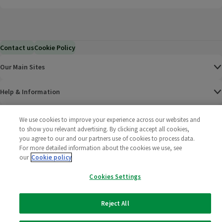
Contact us
Cookie Policy
Our Main Sites
Help & Information
Corporate
We use cookies to improve your experience across our websites and
to show you relevant advertising. By clicking accept all cookies,
you agree to our and our partners use of cookies to process data.
Terms
For more detailed information about the cookies we use, see
our
Cookie policy
Policies
Cookies Settings
©
2025 All rights reserved. Wm Morrison Supermarkets
Morrisons Fac
(opens in a
Morrisons
(opens
Morri
(o
Limited
Morrisons You
(opens in a
Reject All