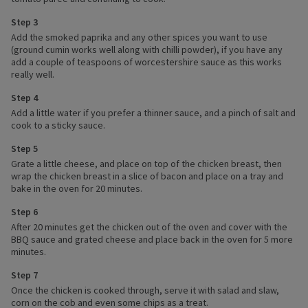
Step 3
Add the smoked paprika and any other spices you want to use
(ground cumin works well along with chilli powder), if you have any
add a couple of teaspoons of worcestershire sauce as this works
really well.
Step 4
Add a little water if you prefer a thinner sauce, and a pinch of salt and
cook to a sticky sauce.
Step 5
Grate a little cheese, and place on top of the chicken breast, then
wrap the chicken breast in a slice of bacon and place on a tray and
bake in the oven for 20 minutes.
Step 6
After 20 minutes get the chicken out of the oven and cover with the
BBQ sauce and grated cheese and place back in the oven for 5 more
minutes.
Step 7
Once the chicken is cooked through, serve it with salad and slaw,
corn on the cob and even some chips as a treat.