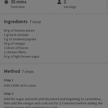
35 mins
2
Time and servings
Total time
Servings
Ingredients
7 total
60 g of tomato puree
1 grated cheddar
3 g of smoked paprika
50 g of vinegar
2 slices of bacon
2 chicken fillets
50 g of light brown sugar
Method
7 steps
Step 1
Add a little oil to a pan.
Step 2
Add the sugar and melt until dissolved and beginning to caramelise,
then add the vinegar and cook out for 2-3 minutes before adding the
tomato puree and continuing to cook.