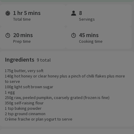
1 hr 5 mins
8
Time and servings
Total time
Servings
20 mins
45 mins
Prep time
Cooking time
Ingredients
9 total
175g butter, very soft
140g hot honey or clear honey plus a pinch of chilli flakes plus more
to serve
100g light soft brown sugar
1 egg
250g raw, peeled pumpkin, coarsely grated (frozen is fine)
350g self-raising flour
1 tsp baking powder
2 tsp ground cinnamon
Crème fraiche or plan yogurt to serve