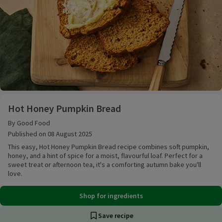
Hot Honey Pumpkin Bread
Hot Honey Pumpkin Bread
By Good Food
Published on 08 August 2025
This easy, Hot Honey Pumpkin Bread recipe combines soft pumpkin,
honey, and a hint of spice for a moist, flavourful loaf. Perfect for a
sweet treat or afternoon tea, it's a comforting autumn bake you'll
love.
Shop for ingredients
Save recipe