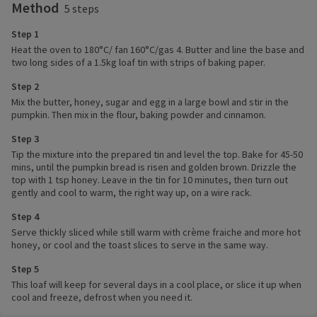
Method
5 steps
Step 1
Heat the oven to 180°C/ fan 160°C/gas 4. Butter and line the base and
two long sides of a 1.5kg loaf tin with strips of baking paper.
Step 2
Mix the butter, honey, sugar and egg in a large bowl and stir in the
pumpkin. Then mix in the flour, baking powder and cinnamon.
Step 3
Tip the mixture into the prepared tin and level the top. Bake for 45-50
mins, until the pumpkin bread is risen and golden brown. Drizzle the
top with 1 tsp honey. Leave in the tin for 10 minutes, then turn out
gently and cool to warm, the right way up, on a wire rack.
Step 4
Serve thickly sliced while still warm with crème fraiche and more hot
honey, or cool and the toast slices to serve in the same way.
Step 5
This loaf will keep for several days in a cool place, or slice it up when
cool and freeze, defrost when you need it.