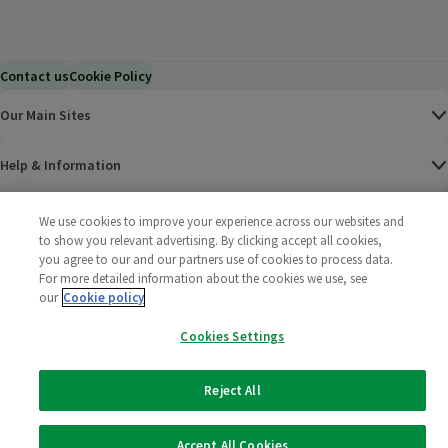
Contact us
Cookie Policy
Our Main Sites
Help & Information
Corporate
We use cookies to improve your experience across our websites and
to show you relevant advertising. By clicking accept all cookies,
you agree to our and our partners use of cookies to process data.
Terms
For more detailed information about the cookies we use, see
our
Cookie policy
Policies
Cookies Settings
©
2025 All rights reserved. Wm Morrison Supermarkets
Morrisons Fac
(opens in a
Morrisons
(opens
Morri
(o
Limited
Morrisons You
(opens in a
Reject All
Accept All Cookies