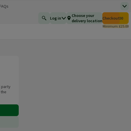
 FAQs
Top
 new window)
Total number of i
Choose your
Log in
Checkout
£0.00
Find a product
delivery location
Minimum: £25.00
 party
 the