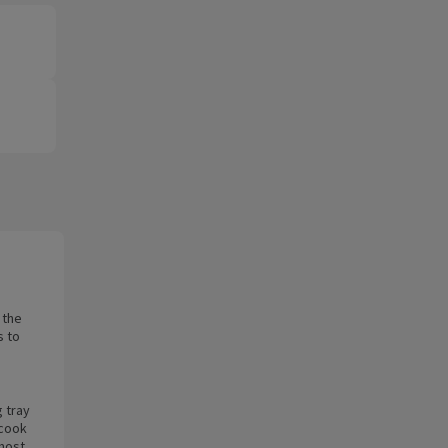
 the
s to
g tray
 cook
lmost