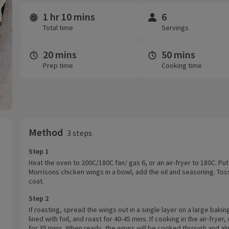
1 hr 10 mins
6
Time and servings
Total time
Servings
20 mins
50 mins
Prep time
Cooking time
Method
3 steps
Step 1
Heat the oven to 200C/180C fan/ gas 6, or an air-fryer to 180C. Put
Morrisons chicken wings in a bowl, add the oil and seasoning. Tos
coat.
Step 2
If roasting, spread the wings out in a single layer on a large bakin
lined with foil, and roast for 40-45 mins. If cooking in the air-fryer,
for 35 mins. When ready, the wings will be cooked through and a