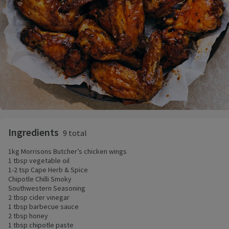
Ingredients
9 total
1kg Morrisons Butcher’s chicken wings
1 tbsp vegetable oil
1-2 tsp Cape Herb & Spice
Chipotle Chilli Smoky
Southwestern Seasoning
2 tbsp cider vinegar
1 tbsp barbecue sauce
2 tbsp honey
1 tbsp chipotle paste