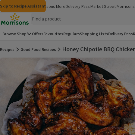
Skip to content
Skip to search
Skip to footer
Skip to Recipe Assistant
Morrisons
Groceries
Morrisons More
Delivery Pass
Market Street
Morrisons 
(opens in a new window)
(opens in 
Homepage
Browse Shop
Offers
Favourites
Regulars
Shopping Lists
Delivery Pass
R
Honey Chipotle BBQ Chicke
Recipes
Good Food Recipes