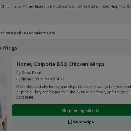
Clinic
Travel Money
Insurance
Nutmeg
Inspiration
Store Finder
Help Hub &
a new window)
(opens in a new window)
(opens in a new window)
(opens in a new window)
(opens in a new window)
(opens in a new window)
(opens in a
ecipes
Food to Order
More Card
n Wings
Honey Chipotle BBQ Chicken Wings
Honey Chipotle BBQ Chicken Wings
By Good Food
Published on 21 March 2025
Make these sticky honey and chipotle chicken wings for your next
or picnic. They can be made in the oven or air-fryer, or finished on
barbecue.
Shop for ingredients
Save recipe