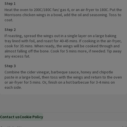
Step 1
Heat the oven to 200C/180C fan/ gas 6, or an air-fryer to 180C. Put the
Morrisons chicken wings in a bowl, add the oil and seasoning. Toss to
coat.
Step 2
If roasting, spread the wings out in a single layer on a large baking
tray lined with foil, and roast for 40-45 mins. If cooking in the air-fryer,
cook for 35 mins. When ready, the wings will be cooked through and
almost falling off the bone. Cook for 5 mins more, if needed. Tip away
any excess fat.
Step 3
Combine the cider vinegar, barbeque sauce, honey and chipotle
paste in a large bowl, then toss with the wings and return to the oven
or air-fryer for 5 mins. Or, finish on a hot barbecue for 3-4 mins on
each side.
Contact us
Cookie Policy