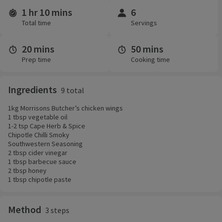
1 hr 10 mins
6
Time and servings
Total time
Servings
20 mins
50 mins
Prep time
Cooking time
Ingredients
9 total
1kg Morrisons Butcher’s chicken wings
1 tbsp vegetable oil
1-2 tsp Cape Herb & Spice
Chipotle Chilli Smoky
Southwestern Seasoning
2 tbsp cider vinegar
1 tbsp barbecue sauce
2 tbsp honey
1 tbsp chipotle paste
Method
3 steps