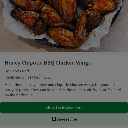
Honey Chipotle BBQ Chicken Wings
Honey Chipotle BBQ Chicken Wings
By Good Food
Published on 21 March 2025
Make these sticky honey and chipotle chicken wings for your next
party or picnic. They can be made in the oven or air-fryer, or finished
on the barbecue.
Shop for ingredients
Save recipe