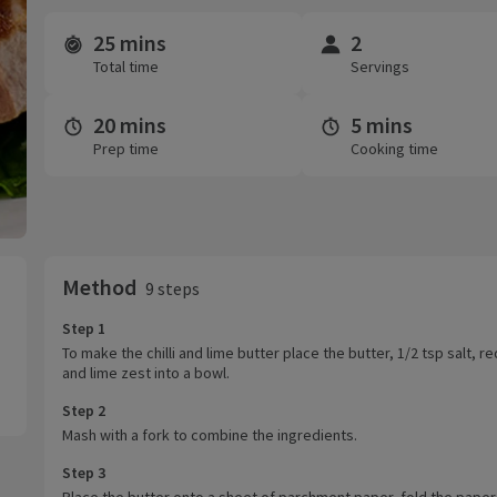
25 mins
2
Time and servings
Total time
Servings
20 mins
5 mins
Prep time
Cooking time
Method
9 steps
Step 1
To make the chilli and lime butter place the butter, 1/2 tsp salt, red
and lime zest into a bowl.
Step 2
Mash with a fork to combine the ingredients.
Step 3
Place the butter onto a sheet of parchment paper, fold the paper