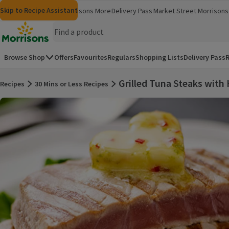
Skip to content
Skip to search
Skip to footer
Skip to Recipe Assistant
Morrisons
Groceries
Morrisons More
Delivery Pass
Market Street
Morrisons 
(opens in a new window)
(opens in 
Homepage
Browse Shop
Offers
Favourites
Regulars
Shopping Lists
Delivery Pass
R
Grilled Tuna Steaks with
Recipes
30 Mins or Less Recipes