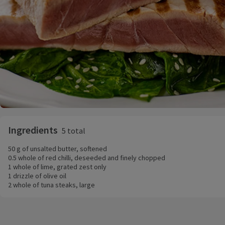
Ingredients
5 total
50 g of unsalted butter, softened
0.5 whole of red chilli, deseeded and finely chopped
1 whole of lime, grated zest only
1 drizzle of olive oil
2 whole of tuna steaks, large