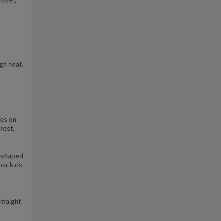
igh heat.
tes on
 rest.
t-shaped
our kids
traight