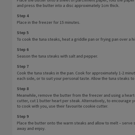
and press the butter into a disc approximately 1cm thick.
Step 4
Place in the freezer for 15 minutes.
Step 5
To cook the tuna steaks, heat a griddle pan or frying pan over a h
Step 6
Season the tuna steaks with salt and pepper.
Step 7
Cook the tuna steaks in the pan. Cook for approximately 1-2 minu
each side, or to suit your personal taste. Allow the tuna steaks to
Step 8
Meanwhile, remove the butter from the freezer and using a hear
cutter, cut 1 butter heart per steak. Alternatively, to encourage y
to cook with you, use their favourite cookie cutter.
Step 9
Place the butter onto the warm steaks and allow to melt – serve s
away and enjoy.