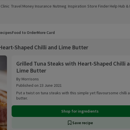
Clinic
Travel Money
Insurance
Nutmeg
Inspiration
Store Finder
Help Hub &
a new window)
(opens in a new window)
(opens in a new window)
(opens in a new window)
(opens in a new window)
(opens in a new window)
(opens in a
ecipes
Food to Order
More Card
 Heart-Shaped Chilli and Lime Butter
Grilled Tuna Steaks with Heart-Shaped Chilli an
Grilled Tuna Steaks with Heart-Shaped Chilli 
Lime Butter
By Morrisons
Published on 23 June 2021
Put a twist on tuna steaks with this simple yet flavoursome chilli 
butter.
Shop for ingredients
Save recipe