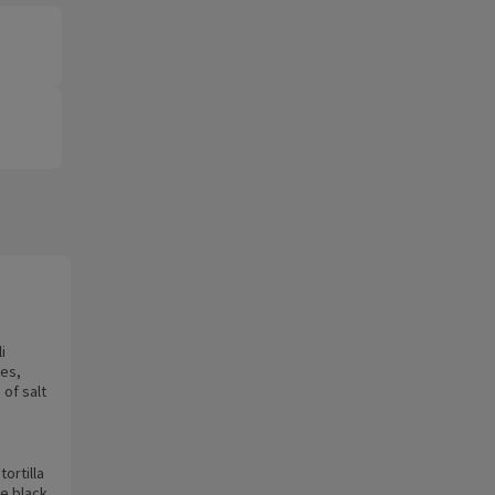
i
ies,
 of salt
tortilla
me black