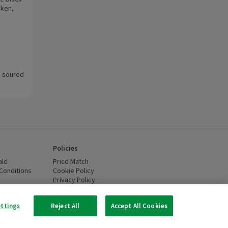
cken,
ra soured
Policies
ale
Price Match
Conditions
(opens in a new window)
Cookie Policy
(opens in a new window)
Privacy Policy
(opens in a new window)
ttery Recycling
(opens in a new window)
 new window)
ettings
Reject All
Accept All Cookies