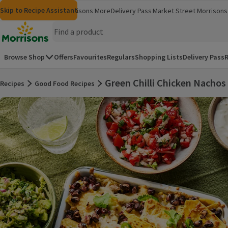
Skip to content
Skip to search
Skip to footer
Skip to Recipe Assistant
Morrisons
Groceries
Morrisons More
Delivery Pass
Market Street
Morrisons 
(opens in a new window)
(opens in 
Homepage
Browse Shop
Offers
Favourites
Regulars
Shopping Lists
Delivery Pass
R
Green Chilli Chicken Nachos
Recipes
Good Food Recipes