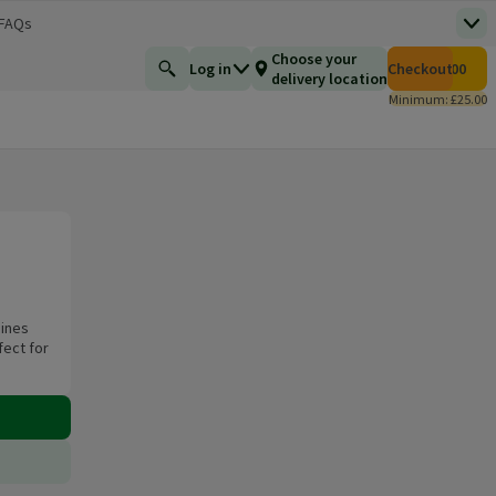
 FAQs
Top
 new window)
Total number of i
Choose your
Log in
Checkout
£0.00
Find a product
delivery location
Minimum: £25.00
bines
fect for