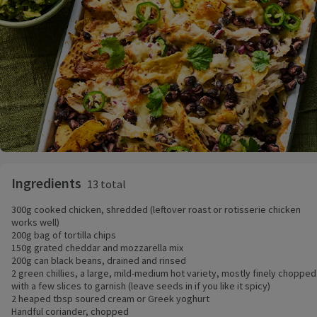
Ingredients
13 total
300g cooked chicken, shredded (leftover roast or rotisserie chicken
works well)
200g bag of tortilla chips
150g grated cheddar and mozzarella mix
200g can black beans, drained and rinsed
2 green chillies, a large, mild-medium hot variety, mostly finely chopped
with a few slices to garnish (leave seeds in if you like it spicy)
2 heaped tbsp soured cream or Greek yoghurt
Handful coriander, chopped