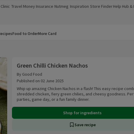
Clinic
Travel Money
Insurance
Nutmeg
Inspiration
Store Finder
Help Hub &
a new window)
(opens in a new window)
(opens in a new window)
(opens in a new window)
(opens in a new window)
(opens in a new window)
(opens in a
ecipes
Food to Order
More Card
Green Chilli Chicken Nachos
Green Chilli Chicken Nachos
By Good Food
Published on 02 June 2025
Whip up amazing Chicken Nachos in a flash! This easy recipe com
shredded chicken, fiery green chilies, and cheesy goodness. Per
parties, game day, or a fun family dinner.
Shop for ingredients
Save recipe