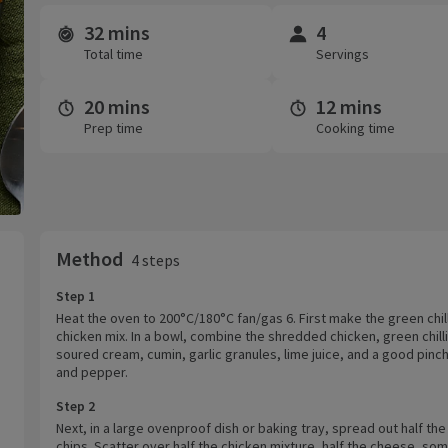
32 mins
4
Time and servings
Total time
Servings
20 mins
12 mins
Prep time
Cooking time
Method
4 steps
Step 1
Heat the oven to 200°C/180°C fan/gas 6. First make the green chill
chicken mix. In a bowl, combine the shredded chicken, green chill
soured cream, cumin, garlic granules, lime juice, and a good pinch
and pepper.
Step 2
Next, in a large ovenproof dish or baking tray, spread out half the 
chips. Scatter over half the chicken mixture, half the cheese, so