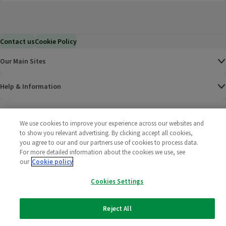
Contact us
Cookie Policy
Our Main Sites
Help & Information
Corporate
We use cookies to improve your experience across our websites and
to show you relevant advertising. By clicking accept all cookies,
Terms
you agree to our and our partners use of cookies to process data.
For more detailed information about the cookies we use, see
our
Cookie policy
Policies
Cookies Settings
©
2025 All rights reserved. Wm Morrison Supermarkets
Morrisons Fac
(opens in a
Morrisons
(opens
Morri
(o
Limited
Morrisons You
(opens in a
Reject All