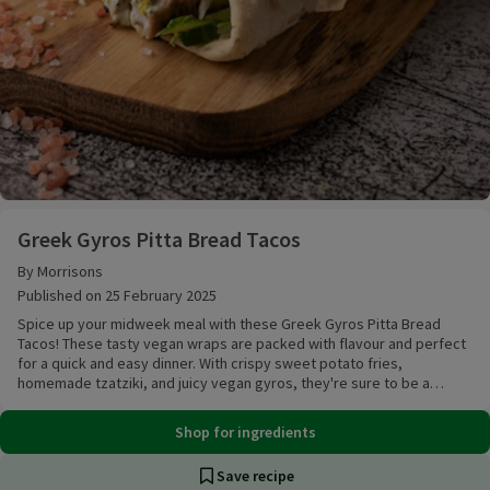
Greek Gyros Pitta Bread Tacos
Greek Gyros Pitta Bread Tacos
By Morrisons
Published on 25 February 2025
Spice up your midweek meal with these Greek Gyros Pitta Bread
Tacos! These tasty vegan wraps are packed with flavour and perfect
for a quick and easy dinner. With crispy sweet potato fries,
homemade tzatziki, and juicy vegan gyros, they're sure to be a
crowd-pleaser!
Shop for ingredients
Save recipe