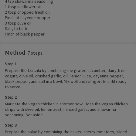
4 tsp shawarma seasoning
1 tbsp sunflower oil
2 tbsp chopped fresh dill
Pinch of cayenne pepper
3 tbsp olive oil
Salt, to taste
Pinch of black pepper
Method
7 steps
Step 1
Prepare the tzatziki by combining the grated cucumber, dairy-free
yogurt, olive oil, crushed garlic, dill, lemon juice, cayenne pepper,
black pepper, and salt in a bowl. Mix well and refrigerate until ready
to serve.
Step 2
Marinate the vegan chicken in another bowl. Toss the vegan chicken
strips with olive oil, lemon zest, minced garlic, and shawarma
seasoning. Set aside.
Step 3
Prepare the salad by combining the halved cherry tomatoes, sliced