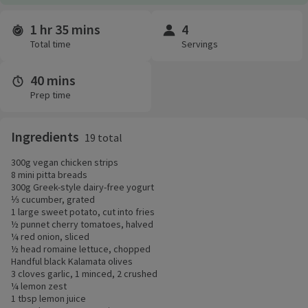
1 hr 35 mins
4
Time and servings
Total time
Servings
40 mins
Prep time
Ingredients
19 total
300g vegan chicken strips
8 mini pitta breads
300g Greek-style dairy-free yogurt
⅓ cucumber, grated
1 large sweet potato, cut into fries
½ punnet cherry tomatoes, halved
¼ red onion, sliced
½ head romaine lettuce, chopped
Handful black Kalamata olives
3 cloves garlic, 1 minced, 2 crushed
¼ lemon zest
1 tbsp lemon juice