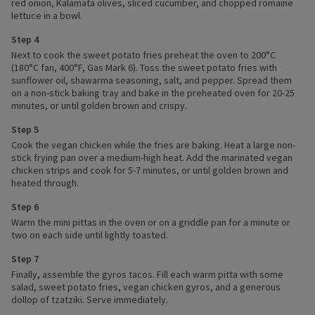
red onion, Kalamata olives, sliced cucumber, and chopped romaine
lettuce in a bowl.
Step 4
Next to cook the sweet potato fries preheat the oven to 200°C
(180°C fan, 400°F, Gas Mark 6). Toss the sweet potato fries with
sunflower oil, shawarma seasoning, salt, and pepper. Spread them
on a non-stick baking tray and bake in the preheated oven for 20-25
minutes, or until golden brown and crispy.
Step 5
Cook the vegan chicken while the fries are baking. Heat a large non-
stick frying pan over a medium-high heat. Add the marinated vegan
chicken strips and cook for 5-7 minutes, or until golden brown and
heated through.
Step 6
Warm the mini pittas in the oven or on a griddle pan for a minute or
two on each side until lightly toasted.
Step 7
Finally, assemble the gyros tacos. Fill each warm pitta with some
salad, sweet potato fries, vegan chicken gyros, and a generous
dollop of tzatziki. Serve immediately.