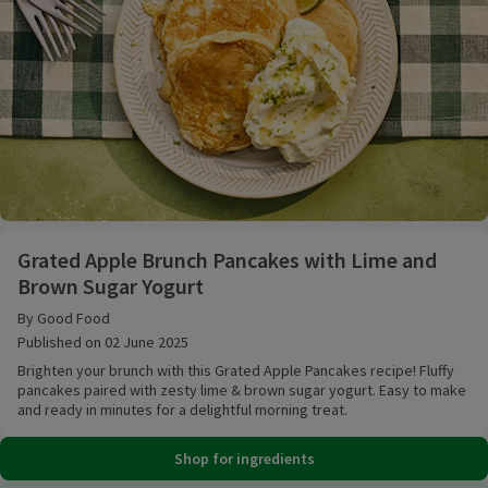
Grated Apple Brunch Pancakes with Lime and Brown
Grated Apple Brunch Pancakes with Lime and
Brown Sugar Yogurt
By Good Food
Published on 02 June 2025
Brighten your brunch with this Grated Apple Pancakes recipe! Fluffy
pancakes paired with zesty lime & brown sugar yogurt. Easy to make
and ready in minutes for a delightful morning treat.
Shop for ingredients