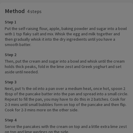
Method
4 steps
Step 1
Put the self-raising flour, apple, baking powder and sugar into a bowl
with 1 tsp flaky salt and mix. Whisk the egg and milk together and
then gradually whisk it into the dry ingredients until you have a
smooth batter.
Step 2
Then, put the cream and sugar into a bowl and whisk until the cream
holds thick peaks, fold in the lime zest and Greek yoghurt and set
aside until needed.
Step 3
Next, put ½ the oil into a pan over a medium heat, once hot, spoon 2
tbsp of the pancake batter into the pan and spread into a small circle.
Repeat to fill the pan, you may have to do this in 2 batches. Cook for
2-3 mins until small bubbles form on top of the pancake and then flip.
Cook for 2-3 mins more on the other side.
Step 4
Serve the pancakes with the cream on top and a little extra lime zest
on top and lime wedges on the side.