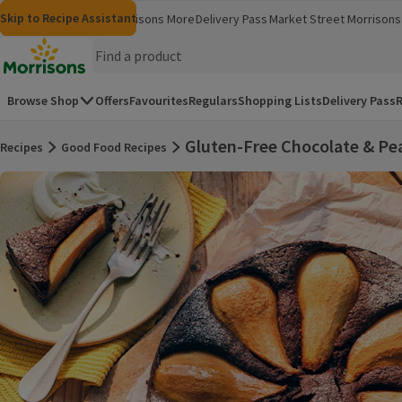
Skip to content
Skip to search
Skip to footer
Skip to Recipe Assistant
Morrisons
Groceries
Morrisons More
Delivery Pass
Market Street
Morrisons 
(opens in a new window)
(opens in 
Homepage
Browse Shop
Offers
Favourites
Regulars
Shopping Lists
Delivery Pass
R
Gluten-Free Chocolate & Pe
Recipes
Good Food Recipes