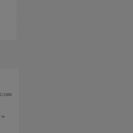
0C/160C
 in