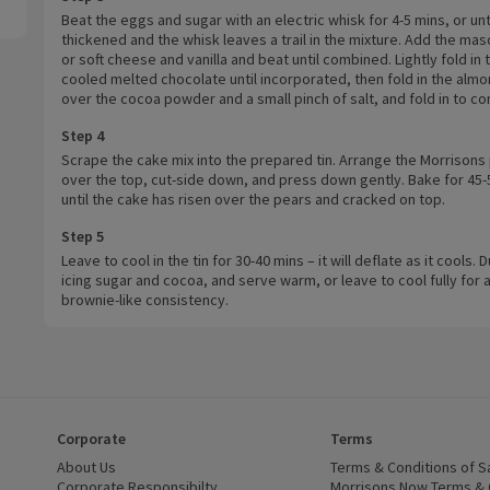
Beat the eggs and sugar with an electric whisk for 4-5 mins, or unt
thickened and the whisk leaves a trail in the mixture. Add the ma
or soft cheese and vanilla and beat until combined. Lightly fold in 
cooled melted chocolate until incorporated, then fold in the almon
over the cocoa powder and a small pinch of salt, and fold in to c
Step 4
Scrape the cake mix into the prepared tin. Arrange the Morrisons
over the top, cut-side down, and press down gently. Bake for 45-
until the cake has risen over the pears and cracked on top.
Step 5
Leave to cool in the tin for 30-40 mins – it will deflate as it cools. 
icing sugar and cocoa, and serve warm, or leave to cool fully for
brownie-like consistency.
Corporate
Terms
 window)
About Us
(opens in a new window)
Terms & Conditions of S
dow)
Corporate Responsibilty
(opens in a new window)
Morrisons Now Terms & 