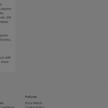
il
scarpone
the
ds. Sift
ombine.
 pears
50 mins,
Dust with
 a more
Policies
ale
Price Match
Conditions
(opens in a new window)
Cookie Policy
(opens in a new window)