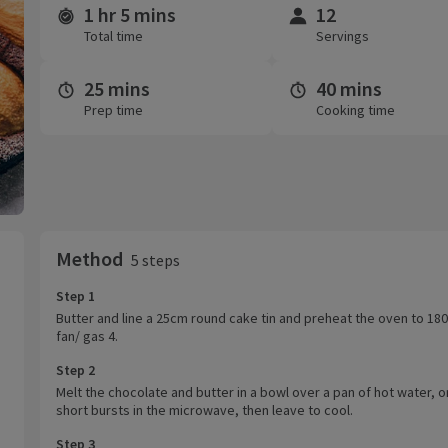
1 hr 5 mins
12
Time and servings
Total time
Servings
25 mins
40 mins
Prep time
Cooking time
Method
5 steps
Step 1
Butter and line a 25cm round cake tin and preheat the oven to 18
fan/ gas 4.
Step 2
Melt the chocolate and butter in a bowl over a pan of hot water, or
short bursts in the microwave, then leave to cool.
Step 3