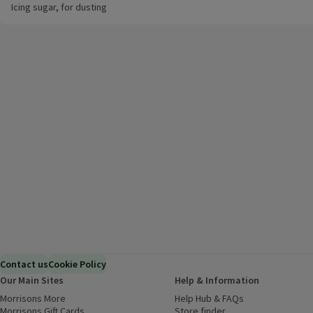
Icing sugar, for dusting
Contact us
Cookie Policy
Our Main Sites
Help & Information
Morrisons More
(opens in a new window)
Help Hub & FAQs
(opens in a new
Morrisons Gift Cards
(opens in a new window)
Store finder
(opens in a new win