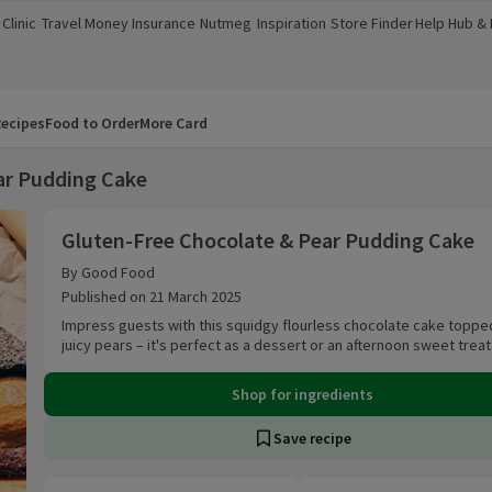
Clinic
Travel Money
Insurance
Nutmeg
Inspiration
Store Finder
Help Hub &
a new window)
(opens in a new window)
(opens in a new window)
(opens in a new window)
(opens in a new window)
(opens in a new window)
(opens in a
ecipes
Food to Order
More Card
ar Pudding Cake
Gluten-Free Chocolate & Pear Pudding Cake
Gluten-Free Chocolate & Pear Pudding Cake
By Good Food
Published on 21 March 2025
Impress guests with this squidgy flourless chocolate cake toppe
juicy pears – it's perfect as a dessert or an afternoon sweet treat
Shop for ingredients
Save recipe