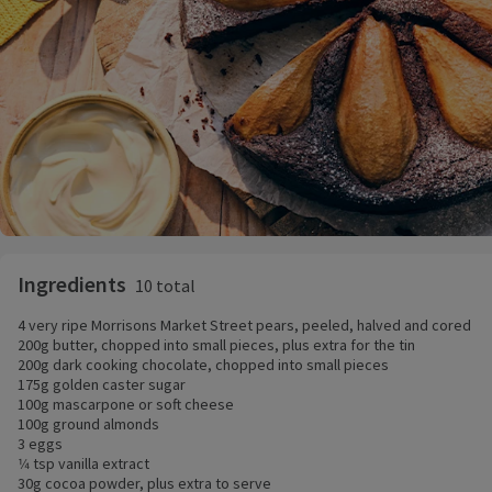
Ingredients
10 total
4 very ripe Morrisons Market Street pears, peeled, halved and cored
200g butter, chopped into small pieces, plus extra for the tin
200g dark cooking chocolate, chopped into small pieces
175g golden caster sugar
100g mascarpone or soft cheese
100g ground almonds
3 eggs
1⁄4 tsp vanilla extract
30g cocoa powder, plus extra to serve