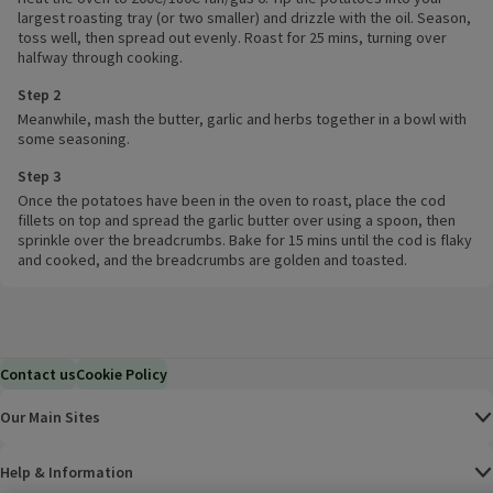
largest roasting tray (or two smaller) and drizzle with the oil. Season,
toss well, then spread out evenly. Roast for 25 mins, turning over
halfway through cooking.
Step 2
Meanwhile, mash the butter, garlic and herbs together in a bowl with
some seasoning.
Step 3
Once the potatoes have been in the oven to roast, place the cod
fillets on top and spread the garlic butter over using a spoon, then
sprinkle over the breadcrumbs. Bake for 15 mins until the cod is flaky
and cooked, and the breadcrumbs are golden and toasted.
Contact us
Cookie Policy
Our Main Sites
Help & Information