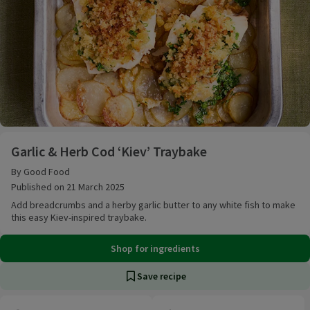
Garlic & Herb Cod ‘Kiev’ Traybake
Garlic & Herb Cod ‘Kiev’ Traybake
By Good Food
Published on 21 March 2025
Add breadcrumbs and a herby garlic butter to any white fish to make
this easy Kiev-inspired traybake.
Shop for ingredients
Save recipe