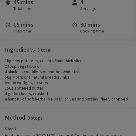
45 mins
4
Time and servings
Total time
Servings
15 mins
30 mins
Prep time
Cooking time
Ingredients
8 total
1kg new potatoes, cut into 5mm thick slices
2 tbsp vegetable oil
4 skinless cod fillets or another white fish
50g Morrisons natural breadcrumbs
lemon wedges, to serve
150g softened butter
4 garlic cloves, crushed
a handful of soft herbs like basil, chives and parsley, finely chopped
Method
3 steps
Step 1
Heat the oven to 200C/180C fan/gas 6. Tip the potatoes into your