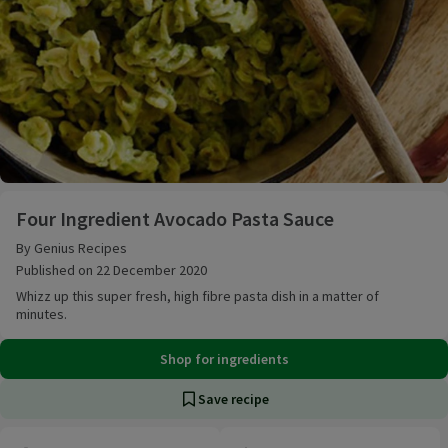
Four Ingredient Avocado Pasta Sauce
Four Ingredient Avocado Pasta Sauce
By Genius Recipes
Published on 22 December 2020
Whizz up this super fresh, high fibre pasta dish in a matter of
minutes.
Shop for ingredients
Save recipe