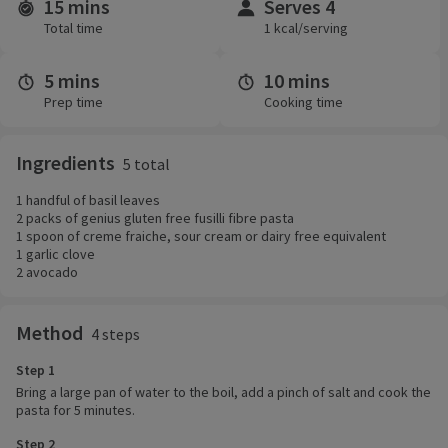
15 mins
Serves 4
Time and servings
Total time
1 kcal/serving
5 mins
10 mins
Prep time
Cooking time
Ingredients
5 total
1 handful of basil leaves
2 packs of genius gluten free fusilli fibre pasta
1 spoon of creme fraiche, sour cream or dairy free equivalent
1 garlic clove
2 avocado
Method
4 steps
Step 1
Bring a large pan of water to the boil, add a pinch of salt and cook the
pasta for 5 minutes.
Step 2