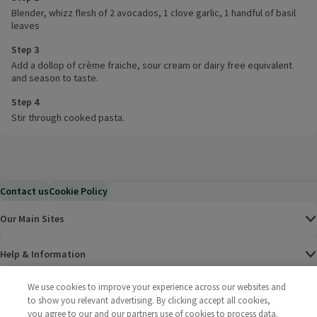
Blender, whizz flesh of 2 avocados, 1 clove garlic, 1 handful of basil
leaves
Step 3
Add a dollop of crème fraiche, sour cream or dairy free equivalent
and season to taste.
Step 4
Stir through cooked pasta.
Contact us
Cookie Policy
Our Main Sites
Help & Information
We use cookies to improve your experience across our websites and
Corporate
to show you relevant advertising. By clicking accept all cookies,
you agree to our and our partners use of cookies to process data.