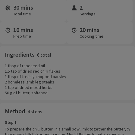
30 mins
2
Time and servings
Total time
Servings
10 mins
20 mins
Prep time
Cooking time
Ingredients
6 total
1 tbsp of rapeseed oil
1.5 tsp of dried red chilli flakes
1 tbsp of freshly chopped parsley
2 boneless lamb leg steaks
1 tsp of dried mixed herbs
50 g of butter, softened
Method
4 steps
Step 1
To prepare the chilli butter: in a small bowl, mix together the butter, ½
teaspoon chilli flakes and parsley. Mould the butter into a sausage