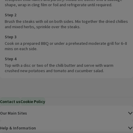
shape, wrap in cling film or foil and refrigerate until required.
Step 2
Brush the steaks with oil on both sides. Mix together the dried chillies
and mixed herbs, sprinkle over the steaks.
Step 3
Cook on a prepared BBQ or under a preheated moderate grill for 6–8
mins on each side.
Step 4
Top with a disc or two of the chilli butter and serve with warm
crushed new potatoes and tomato and cucumber salad.
Contact us
Cookie Policy
Our Main Sites
Help & Information