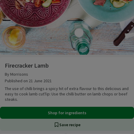
Firecracker Lamb
Firecracker Lamb
By Morrisons
Published on 21 June 2021
The use of chilli brings a spicy hit of extra flavour to this delicious and
easy to cook lamb cutTip: Use the chilli butter on lamb chops or beef
steaks.
Shop for ingredients
Save recipe