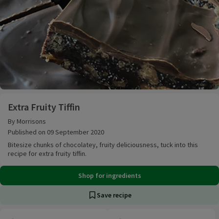
Extra Fruity Tiffin
Extra Fruity Tiffin
By Morrisons
Published on 09 September 2020
Bitesize chunks of chocolatey, fruity deliciousness, tuck into this
recipe for extra fruity tiffin.
Shop for ingredients
Save recipe