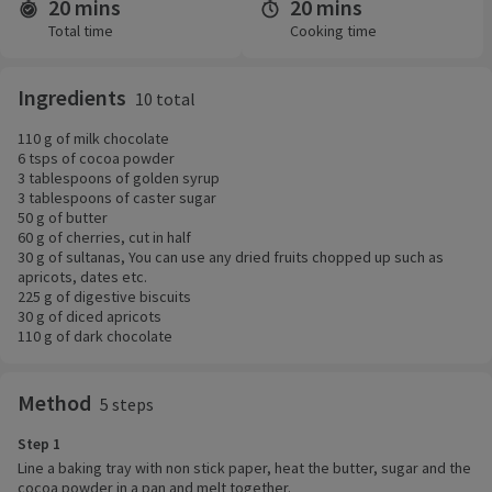
20 mins
20 mins
Time and servings
Total time
Cooking time
Ingredients
10 total
110 g of milk chocolate
6 tsps of cocoa powder
3 tablespoons of golden syrup
3 tablespoons of caster sugar
50 g of butter
60 g of cherries, cut in half
30 g of sultanas, You can use any dried fruits chopped up such as
apricots, dates etc.
225 g of digestive biscuits
30 g of diced apricots
110 g of dark chocolate
Method
5 steps
Step 1
Line a baking tray with non stick paper, heat the butter, sugar and the
cocoa powder in a pan and melt together.