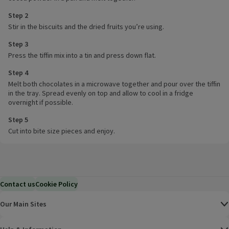
Step 2
Stir in the biscuits and the dried fruits you’re using.
Step 3
Press the tiffin mix into a tin and press down flat.
Step 4
Melt both chocolates in a microwave together and pour over the tiffin
in the tray. Spread evenly on top and allow to cool in a fridge
overnight if possible.
Step 5
Cut into bite size pieces and enjoy.
Contact us
Cookie Policy
Our Main Sites