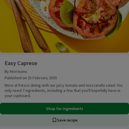
Easy Caprese
Easy Caprese
By Morrisons
Published on 25 February 2025
More al fresco dining with our juicy tomato and mozzarella salad. You
only need 7 ingredients, including a few that you'll hopefully have in
your cupboard.
Shop for ingredients
Save recipe