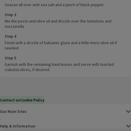
Season all over with sea salt and a pinch of black pepper.
Step 3
Mix the pesto and olive oil and drizzle over the tomatoes and
mozzarella.
Step 4
Finish with a drizzle of balsamic glaze and a little more olive oil if
needed.
Step 5
Garnish with the remaining basil leaves and serve with toasted
ciabatta slices, if desired.
Contact us
Cookie Policy
Our Main Sites
Help & Information