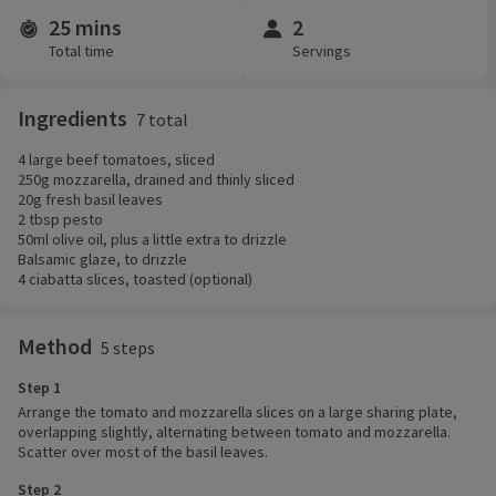
25 mins
2
Time and servings
Total time
Servings
Ingredients
7 total
4 large beef tomatoes, sliced
250g mozzarella, drained and thinly sliced
20g fresh basil leaves
2 tbsp pesto
50ml olive oil, plus a little extra to drizzle
Balsamic glaze, to drizzle
4 ciabatta slices, toasted (optional)
Method
5 steps
Step 1
Arrange the tomato and mozzarella slices on a large sharing plate,
overlapping slightly, alternating between tomato and mozzarella.
Scatter over most of the basil leaves.
Step 2