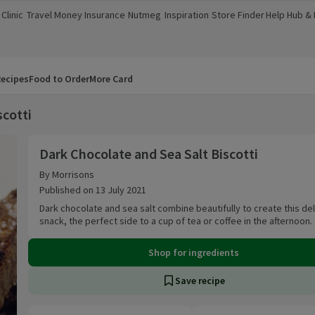
Clinic
Travel Money
Insurance
Nutmeg
Inspiration
Store Finder
Help Hub &
a new window)
(opens in a new window)
(opens in a new window)
(opens in a new window)
(opens in a new window)
(opens in a new window)
(opens in a
ecipes
Food to Order
More Card
scotti
Dark Chocolate and Sea Salt Biscotti
Dark Chocolate and Sea Salt Biscotti
By Morrisons
Published on 13 July 2021
Dark chocolate and sea salt combine beautifully to create this del
snack, the perfect side to a cup of tea or coffee in the afternoon.
Shop for ingredients
Save recipe