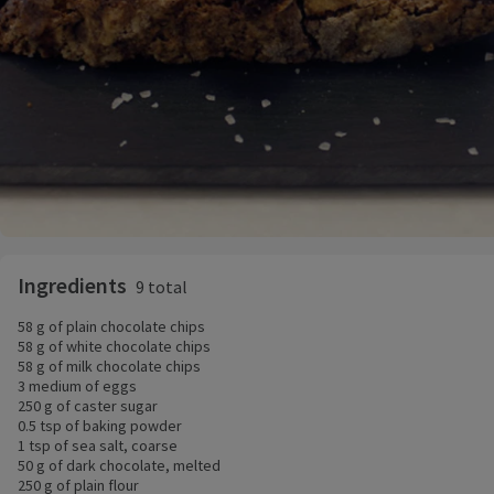
Ingredients
9 total
58 g of plain chocolate chips
58 g of white chocolate chips
58 g of milk chocolate chips
3 medium of eggs
250 g of caster sugar
0.5 tsp of baking powder
1 tsp of sea salt, coarse
50 g of dark chocolate, melted
250 g of plain flour