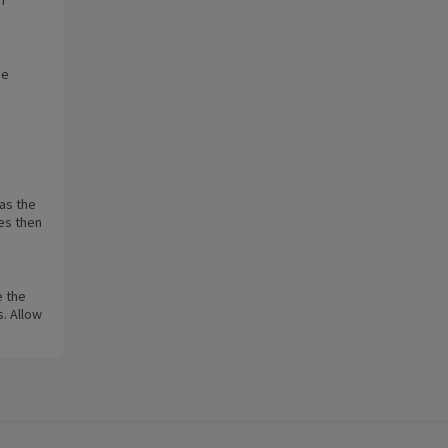
ge
as the
es then
e the
s. Allow