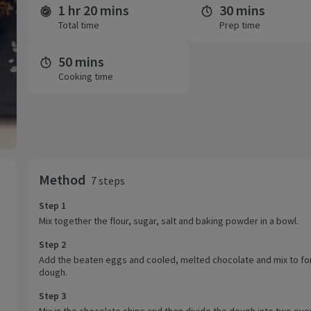
1 hr 20 mins
30 mins
Time and servings
Total time
Prep time
50 mins
Cooking time
Method
7 steps
Step 1
Mix together the flour, sugar, salt and baking powder in a bowl.
Step 2
Add the beaten eggs and cooled, melted chocolate and mix to fo
dough.
Step 3
Mix in the chocolate chips and then divide the dough into two eve