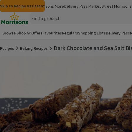
Skip to content
Skip to search
Skip to footer
Skip to Recipe Assistant
Morrisons
Groceries
Morrisons More
Delivery Pass
Market Street
Morrisons 
(opens in a new window)
(opens in 
Homepage
Browse Shop
Offers
Favourites
Regulars
Shopping Lists
Delivery Pass
R
Dark Chocolate and Sea Salt Bi
Recipes
Baking Recipes