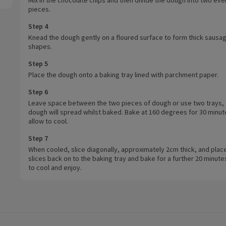
pieces.
Step 4
Knead the dough gently on a floured surface to form thick sausa
shapes.
Step 5
Place the dough onto a baking tray lined with parchment paper.
Step 6
Leave space between the two pieces of dough or use two trays, 
dough will spread whilst baked. Bake at 160 degrees for 30 minut
allow to cool.
Step 7
When cooled, slice diagonally, approximately 2cm thick, and plac
slices back on to the baking tray and bake for a further 20 minute
to cool and enjoy.