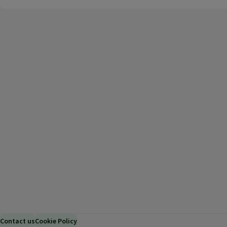
Contact us
Cookie Policy