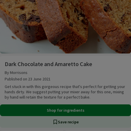
Dark Chocolate and Amaretto Cake
Dark Chocolate and Amaretto Cake
By Morrisons
Published on 23 June 2021
Get stuck in with this gorgeous recipe that's perfect for getting your
hands dirty. We suggest putting your mixer away for this one, mixing
by hand will retain the texture for a perfect bake.
Shop for ingredients
Save recipe