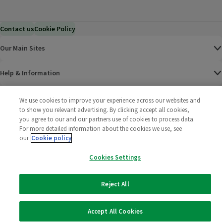
Contact us
Cookie Policy
Our Main Sites
Help & Information
Corporate
We use cookies to improve your experience across our websites and
to show you relevant advertising. By clicking accept all cookies,
you agree to our and our partners use of cookies to process data.
Terms
For more detailed information about the cookies we use, see
our
Cookie policy
Policies
Cookies Settings
©
2025 All rights reserved. Wm Morrison Supermarkets
Morrisons Fac
(opens in a
Morrisons
(opens
Morri
(o
Limited
Morrisons You
(opens in a
Reject All
Accept All Cookies