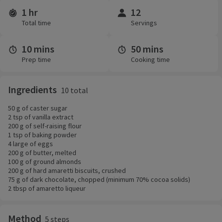
1 hr
12
Time and servings
Total time
Servings
10 mins
50 mins
Prep time
Cooking time
Ingredients
10 total
50 g of caster sugar
2 tsp of vanilla extract
200 g of self-raising flour
1 tsp of baking powder
4 large of eggs
200 g of butter, melted
100 g of ground almonds
200 g of hard amaretti biscuits, crushed
75 g of dark chocolate, chopped (minimum 70% cocoa solids)
2 tbsp of amaretto liqueur
Method
5 steps