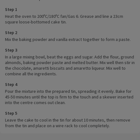
Step 1
Heat the oven to 200ºC/180ºC fan/Gas 6. Grease and line a 23cm
square loose-bottomed cake tin.
Step 2
Mix the baking powder and vanilla extract together to form a paste.
Step 3
In a large mixing bowl, beat the eggs and sugar. Add the flour, ground
almonds, baking powder paste and melted butter. Mix well then stir in
the chocolate, amaretti biscuits and amaretto liqueur. Mix well to
combine all the ingredients.
Step 4
Pour the mixture into the prepared tin, spreading it evenly. Bake for
45-50 minutes until the top is firm to the touch and a skewer inserted
into the centre comes out clean.
Step 5
Leave the cake to cool in the tin for about 10 minutes, then remove
from the tin and place on a wire rack to cool completely.