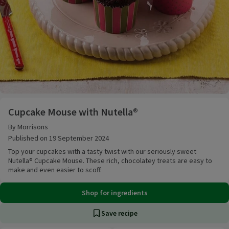
Cupcake Mouse with Nutella®
Cupcake Mouse with Nutella®
By Morrisons
Published on 19 September 2024
Top your cupcakes with a tasty twist with our seriously sweet
Nutella® Cupcake Mouse. These rich, chocolatey treats are easy to
make and even easier to scoff.
Shop for ingredients
Save recipe