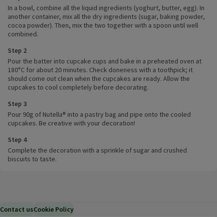
In a bowl, combine all the liquid ingredients (yoghurt, butter, egg). In
another container, mix all the dry ingredients (sugar, baking powder,
cocoa powder). Then, mix the two together with a spoon until well
combined.
Step 2
Pour the batter into cupcake cups and bake in a preheated oven at
180°C for about 20 minutes. Check doneness with a toothpick; it
should come out clean when the cupcakes are ready. Allow the
cupcakes to cool completely before decorating.
Step 3
Pour 90g of Nutella® into a pastry bag and pipe onto the cooled
cupcakes. Be creative with your decoration!
Step 4
Complete the decoration with a sprinkle of sugar and crushed
biscuits to taste.
Contact us
Cookie Policy