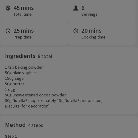
45 mins
6
Time and servings
Total time
Servings
25 mins
20 mins
Prep time
Cooking time
Ingredients
8 total
1 tsp baking powder
50g plain yoghurt
150g sugar
50g butter
1 egg
50g unsweetened cocoa powder
90g Nutella® (approximately 15g Nutella® per portion)
Biscuits (for decoration)
Method
4 steps
Step 1