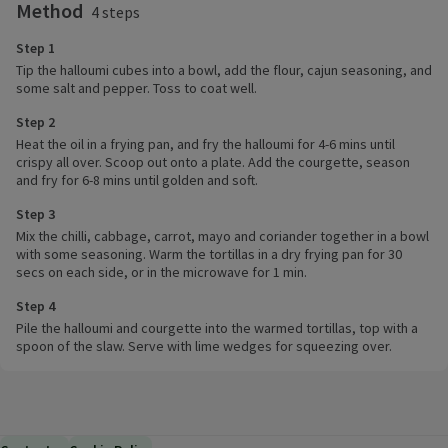
Method
4 steps
Step 1
Tip the halloumi cubes into a bowl, add the flour, cajun seasoning, and
some salt and pepper. Toss to coat well.
Step 2
Heat the oil in a frying pan, and fry the halloumi for 4-6 mins until
crispy all over. Scoop out onto a plate. Add the courgette, season
and fry for 6-8 mins until golden and soft.
Step 3
Mix the chilli, cabbage, carrot, mayo and coriander together in a bowl
with some seasoning. Warm the tortillas in a dry frying pan for 30
secs on each side, or in the microwave for 1 min.
Step 4
Pile the halloumi and courgette into the warmed tortillas, top with a
spoon of the slaw. Serve with lime wedges for squeezing over.