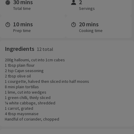
30 mins
2
Time and servings
Total time
Servings
10 mins
20 mins
Prep time
Cooking time
Ingredients
12 total
200g halloumi, cut into 1cm cubes
1 tbsp plain flour
2 tsp Cajun seasoning
2 tbsp olive oil
1 courgette, halved then sliced into half moons
8 mini plain tortillas
1 lime, cut into wedges
1 green chilli, thinly sliced
¼ white cabbage, shredded
1 carrot, grated
4 tbsp mayonnaise
Handful of coriander, chopped