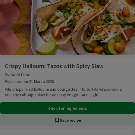
Crispy Halloumi Tacos with Spicy Slaw
Crispy Halloumi Tacos with Spicy Slaw
By Good Food
Published on 21 March 2025
Pile crispy fried halloumi and courgettes into tortilla wraps with a
crunchy cabbage slaw for an easy veggie taco night.
Shop for ingredients
Save recipe