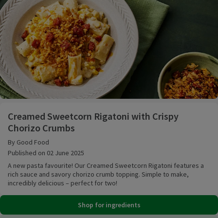
Creamed Sweetcorn Rigatoni with Crispy Chorizo C
Creamed Sweetcorn Rigatoni with Crispy
Chorizo Crumbs
By Good Food
Published on 02 June 2025
A new pasta favourite! Our Creamed Sweetcorn Rigatoni features a
rich sauce and savory chorizo crumb topping. Simple to make,
incredibly delicious – perfect for two!
Shop for ingredients