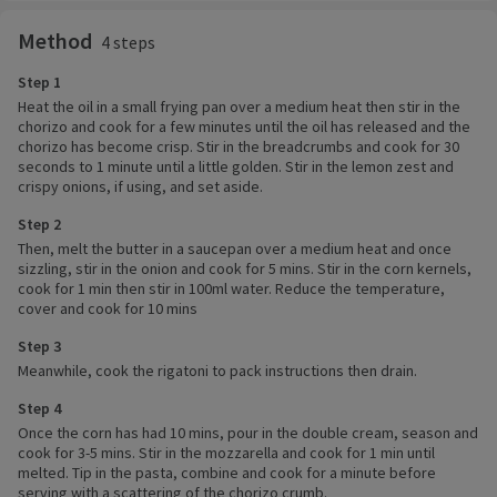
Method
4 steps
Step 1
Heat the oil in a small frying pan over a medium heat then stir in the
chorizo and cook for a few minutes until the oil has released and the
chorizo has become crisp. Stir in the breadcrumbs and cook for 30
seconds to 1 minute until a little golden. Stir in the lemon zest and
crispy onions, if using, and set aside.
Step 2
Then, melt the butter in a saucepan over a medium heat and once
sizzling, stir in the onion and cook for 5 mins. Stir in the corn kernels,
cook for 1 min then stir in 100ml water. Reduce the temperature,
cover and cook for 10 mins
Step 3
Meanwhile, cook the rigatoni to pack instructions then drain.
Step 4
Once the corn has had 10 mins, pour in the double cream, season and
cook for 3-5 mins. Stir in the mozzarella and cook for 1 min until
melted. Tip in the pasta, combine and cook for a minute before
serving with a scattering of the chorizo crumb.