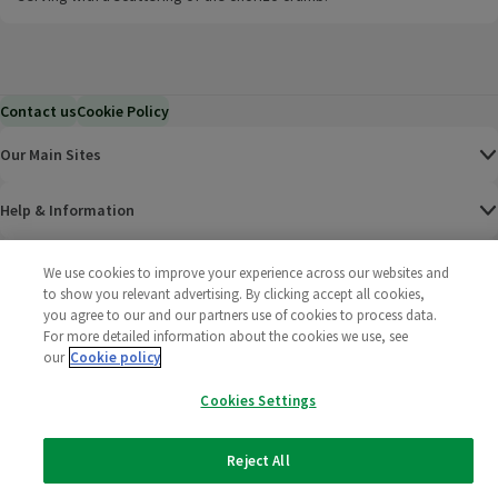
Contact us
Cookie Policy
Our Main Sites
Help & Information
Corporate
We use cookies to improve your experience across our websites and
to show you relevant advertising. By clicking accept all cookies,
you agree to our and our partners use of cookies to process data.
Terms
For more detailed information about the cookies we use, see
our
Cookie policy
Policies
Cookies Settings
©
2025 All rights reserved. Wm Morrison Supermarkets
Morrisons Fac
(opens in a
Morrisons
(opens
Morri
(o
Limited
Morrisons You
(opens in a
Reject All