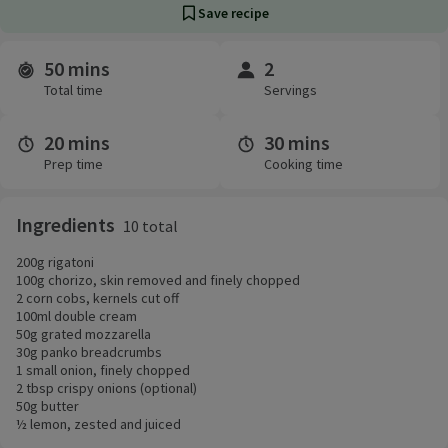
Save recipe
50 mins
2
Time and servings
Total time
Servings
20 mins
30 mins
Prep time
Cooking time
Ingredients
10 total
200g rigatoni
100g chorizo, skin removed and finely chopped
2 corn cobs, kernels cut off
100ml double cream
50g grated mozzarella
30g panko breadcrumbs
1 small onion, finely chopped
2 tbsp crispy onions (optional)
50g butter
½ lemon, zested and juiced