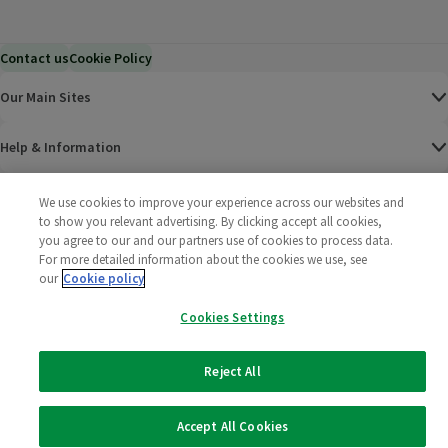
Contact us
Cookie Policy
Our Main Sites
Help & Information
Corporate
We use cookies to improve your experience across our websites and
to show you relevant advertising. By clicking accept all cookies,
you agree to our and our partners use of cookies to process data.
Terms
For more detailed information about the cookies we use, see
our
Cookie policy
Policies
Cookies Settings
©
2025 All rights reserved. Wm Morrison Supermarkets
Morrisons Fac
(opens in a
Morrisons
(opens
Morri
(o
Limited
Morrisons You
(opens in a
Reject All
Accept All Cookies