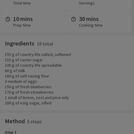
Total time
Servings
10 mins
30 mins
Prep time
Cooking time
Ingredients
10 total
155 g of country life salted, softened
155 g of caster sugar
100 g of country life spreadable
60 g of milk
180 g of self-raising flour
3 medium of eggs
150 g of fresh blueberries
170 g of fresh strawberries
1 small of lemon, zest and juice only
200 g of icing sugar, sifted
Method
5 steps
Step 1