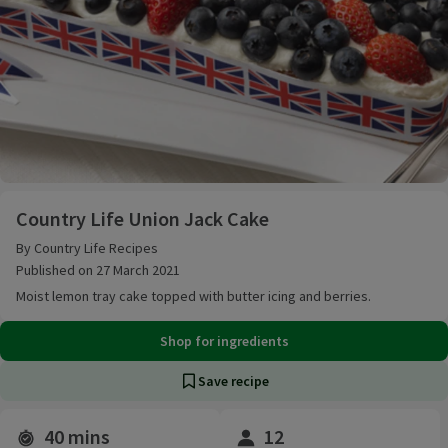
Country Life Union Jack Cake
Country Life Union Jack Cake
By Country Life Recipes
Published on 27 March 2021
Moist lemon tray cake topped with butter icing and berries.
Shop for ingredients
Save recipe
40 mins
12
Time and servings