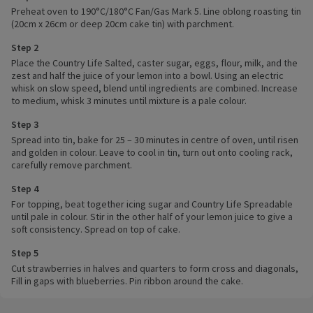
Preheat oven to 190°C/180°C Fan/Gas Mark 5. Line oblong roasting tin
(20cm x 26cm or deep 20cm cake tin) with parchment.
Step 2
Place the Country Life Salted, caster sugar, eggs, flour, milk, and the
zest and half the juice of your lemon into a bowl. Using an electric
whisk on slow speed, blend until ingredients are combined. Increase
to medium, whisk 3 minutes until mixture is a pale colour.
Step 3
Spread into tin, bake for 25 – 30 minutes in centre of oven, until risen
and golden in colour. Leave to cool in tin, turn out onto cooling rack,
carefully remove parchment.
Step 4
For topping, beat together icing sugar and Country Life Spreadable
until pale in colour. Stir in the other half of your lemon juice to give a
soft consistency. Spread on top of cake.
Step 5
Cut strawberries in halves and quarters to form cross and diagonals,
Fill in gaps with blueberries. Pin ribbon around the cake.