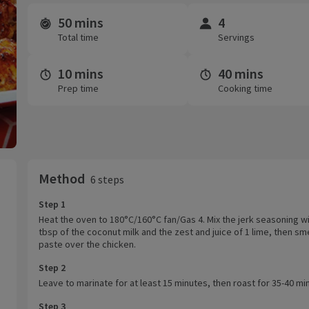
50 mins
4
Time and servings
Total time
Servings
10 mins
40 mins
Prep time
Cooking time
Method
6 steps
Step 1
Heat the oven to 180°C/160°C fan/Gas 4. Mix the jerk seasoning wi
tbsp of the coconut milk and the zest and juice of 1 lime, then sm
paste over the chicken.
Step 2
Leave to marinate for at least 15 minutes, then roast for 35-40 mi
Step 3