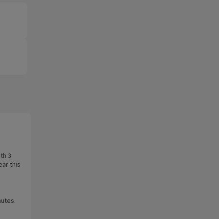
th 3
ear this
nutes.