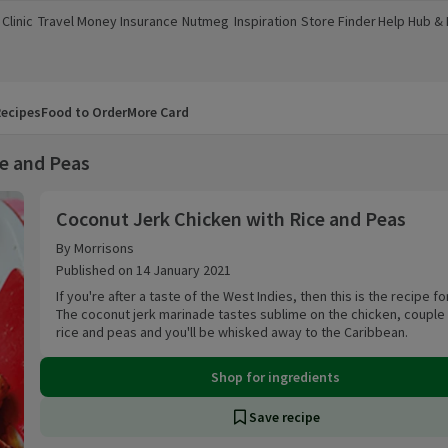
Clinic
Travel Money
Insurance
Nutmeg
Inspiration
Store Finder
Help Hub &
a new window)
(opens in a new window)
(opens in a new window)
(opens in a new window)
(opens in a new window)
(opens in a new window)
(opens in a
ecipes
Food to Order
More Card
ce and Peas
Coconut Jerk Chicken with Rice and Peas
Coconut Jerk Chicken with Rice and Peas
By Morrisons
Published on 14 January 2021
If you're after a taste of the West Indies, then this is the recipe fo
The coconut jerk marinade tastes sublime on the chicken, couple
rice and peas and you'll be whisked away to the Caribbean.
Shop for ingredients
Save recipe