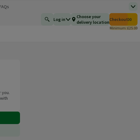
 FAQs
Top
 new window)
Total number of i
Choose your
Log in
Checkout
£0.00
Find a product
delivery location
Minimum: £25.00
r you.
 with