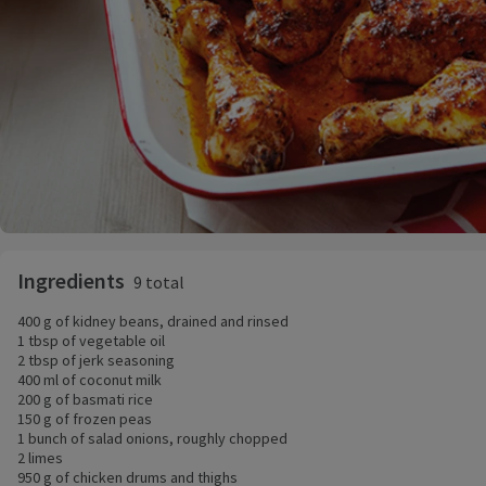
Ingredients
9 total
400 g of kidney beans, drained and rinsed
1 tbsp of vegetable oil
2 tbsp of jerk seasoning
400 ml of coconut milk
200 g of basmati rice
150 g of frozen peas
1 bunch of salad onions, roughly chopped
2 limes
950 g of chicken drums and thighs