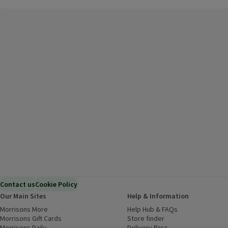
Contact us
Cookie Policy
Our Main Sites
Help & Information
Morrisons More
(opens in a new window)
Help Hub & FAQs
(opens in a new
Morrisons Gift Cards
(opens in a new window)
Store finder
(opens in a new win
Morrisons Daily
(opens in a new window)
Delivery Pass