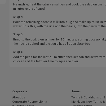
Meanwhile, heat the oil in a small pan and cook the salad onions f
minutes until softened.
Step 4
Pour the remaining coconut milk into a jug and make up to 600ml w
water. Pour this, with the rice and the beans, into the pan with the
Step 5
Bring to the boil, then simmer for 10 minutes, stirring occasionally,
the rice is cooked and the liquid has all been absorbed.
Step 6
Add the peas for the last 2-3 minutes then season and serve with
chicken and the leftover lime to squeeze over.
Corporate
Terms
 window)
About Us
(opens in a new window)
Terms & Conditions of S
dow)
Corporate Responsibilty
(opens in a new window)
Morrisons Now Terms & 
Investor Centre
(opens in a new window)
Voucher Terms