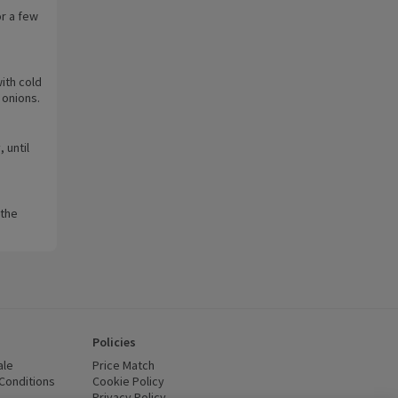
or a few
ith cold
 onions.
 until
 the
Policies
ale
Price Match
Conditions
(opens in a new window)
Cookie Policy
(opens in a new window)
Privacy Policy
(opens in a new window)