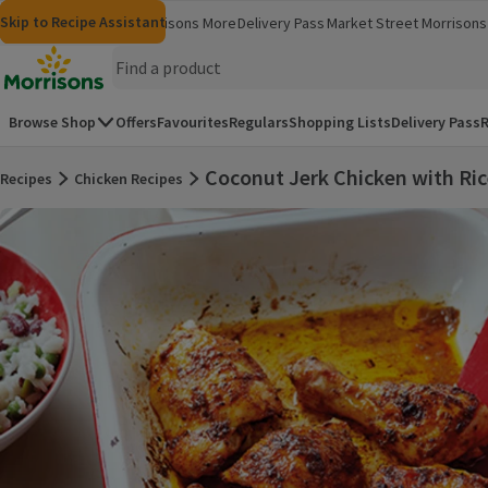
Skip to content
Skip to search
Skip to footer
Skip to Recipe Assistant
Morrisons
Groceries
Morrisons More
Delivery Pass
Market Street
Morrisons 
(opens in a new window)
(opens in 
Homepage
Browse Shop
Offers
Favourites
Regulars
Shopping Lists
Delivery Pass
R
Coconut Jerk Chicken with Ri
Recipes
Chicken Recipes