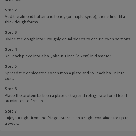
Step 2
Add the almond butter and honey (or maple syrup), then stir until a
thick dough forms.
Step 3
Divide the dough into 9 roughly equal pieces to ensure even portions.
Step 4
Roll each piece into a ball, about 1 inch (2.5 cm) in diameter.
Step 5
Spread the desiccated coconut on a plate and roll each ball in it to
coat.
Step 6
Place the protein balls on a plate or tray and refrigerate for at least
30 minutes to firm up.
Step 7
Enjoy straight from the fridge! Store in an airtight container for up to
a week.