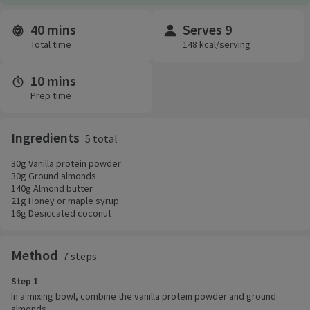
40 mins
Serves 9
Time and servings
Total time
148 kcal/serving
10 mins
Prep time
Ingredients
5 total
30g Vanilla protein powder
30g Ground almonds
140g Almond butter
21g Honey or maple syrup
16g Desiccated coconut
Method
7 steps
Step 1
In a mixing bowl, combine the vanilla protein powder and ground
almonds.