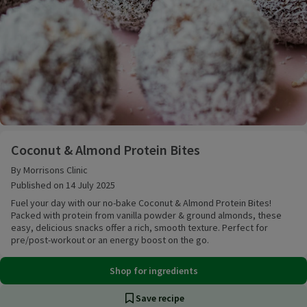
Coconut & Almond Protein Bites
Coconut & Almond Protein Bites
By Morrisons Clinic
Published on 14 July 2025
Fuel your day with our no-bake Coconut & Almond Protein Bites!
Packed with protein from vanilla powder & ground almonds, these
easy, delicious snacks offer a rich, smooth texture. Perfect for
pre/post-workout or an energy boost on the go.
Shop for ingredients
Save recipe