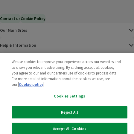
Contact us
Cookie Policy
Our Main Sites
Help & Information
Corporate
We use cookies to improve your experience across our websites and
to show you relevant advertising. By clicking accept all cookies,
you agree to our and our partners use of cookies to process data.
Terms
For more detailed information about the cookies we use, see
our
Cookie policy
Policies
Cookies Settings
©
2025 All rights reserved. Wm Morrison Supermarkets
Morrisons Fac
(opens in a
Morrisons
(opens
Morri
(o
Limited
Morrisons You
(opens in a
Reject All
Accept All Cookies