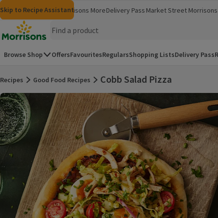
Skip to content
Skip to search
Skip to footer
Skip to Recipe Assistant
Morrisons
Groceries
Morrisons More
Delivery Pass
Market Street
Morrisons 
(opens in a new window)
(opens in 
Homepage
Browse Shop
Offers
Favourites
Regulars
Shopping Lists
Delivery Pass
R
Cobb Salad Pizza
Recipes
Good Food Recipes