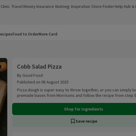
Clinic
Travel Money
Insurance
Nutmeg
Inspiration
Store Finder
Help Hub &
a new window)
(opens in a new window)
(opens in a new window)
(opens in a new window)
(opens in a new window)
(opens in a new window)
(opens in a
ecipes
Food to Order
More Card
Cobb Salad Pizza
Cobb Salad Pizza
By Good Food
Published on 08 August 2025
Pizza dough is super easy to throw together, or you can simply b
premade bases from Morrisons and follow the recipe from step 5
Shop for ingredients
Save recipe