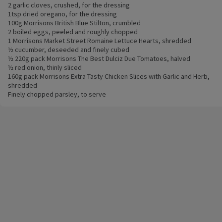
2 garlic cloves, crushed, for the dressing
1tsp dried oregano, for the dressing
100g Morrisons British Blue Stilton, crumbled
2 boiled eggs, peeled and roughly chopped
1 Morrisons Market Street Romaine Lettuce Hearts, shredded
½ cucumber, deseeded and finely cubed
½ 220g pack Morrisons The Best Dulciz Due Tomatoes, halved
½ red onion, thinly sliced
160g pack Morrisons Extra Tasty Chicken Slices with Garlic and Herb,
shredded
Finely chopped parsley, to serve