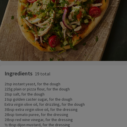
Ingredients
19 total
2tsp instant yeast, for the dough
225g plain or pizza flour, for the dough
2tsp salt, for the dough
1tsp golden caster sugar, for the dough
Extra virgin olive oil, for drizzling, for the dough
3tbsp extra virgin olive oil, for the dressing
2tbsp tomato puree, for the dressing
2tbsp red wine vinegar, for the dressing
½ tbsp dijon mustard, for the dressing