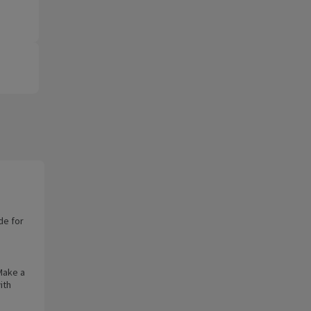
de for
 Make a
ith