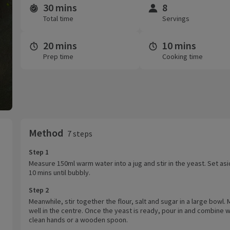
30 mins
8
Time and servings
Total time
Servings
20 mins
10 mins
Prep time
Cooking time
Method
7 steps
Step 1
Measure 150ml warm water into a jug and stir in the yeast. Set asi
10 mins until bubbly.
Step 2
Meanwhile, stir together the flour, salt and sugar in a large bowl.
well in the centre. Once the yeast is ready, pour in and combine w
clean hands or a wooden spoon.