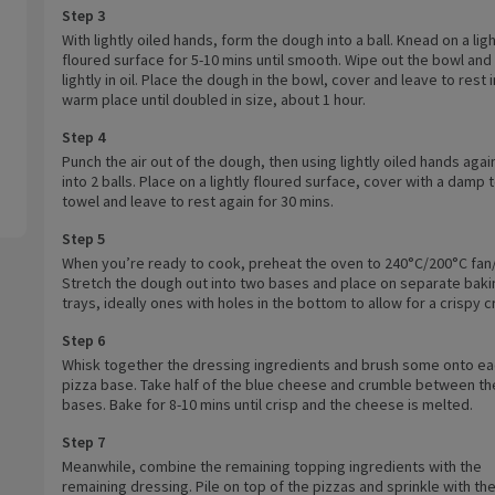
Step 3
With lightly oiled hands, form the dough into a ball. Knead on a ligh
floured surface for 5-10 mins until smooth. Wipe out the bowl and
lightly in oil. Place the dough in the bowl, cover and leave to rest i
warm place until doubled in size, about 1 hour.
Step 4
Punch the air out of the dough, then using lightly oiled hands agai
into 2 balls. Place on a lightly floured surface, cover with a damp 
towel and leave to rest again for 30 mins.
Step 5
When you’re ready to cook, preheat the oven to 240°C/200°C fan/
Stretch the dough out into two bases and place on separate baki
trays, ideally ones with holes in the bottom to allow for a crispy c
Step 6
Whisk together the dressing ingredients and brush some onto e
pizza base. Take half of the blue cheese and crumble between th
bases. Bake for 8-10 mins until crisp and the cheese is melted.
Step 7
Meanwhile, combine the remaining topping ingredients with the
remaining dressing. Pile on top of the pizzas and sprinkle with th