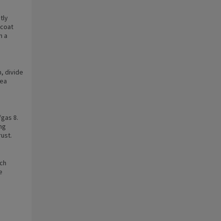
tly
 coat
n a
n, divide
tea
gas 8.
ng
rust.
ach
e
e