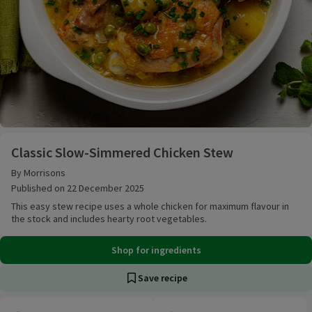
Classic Slow-Simmered Chicken Stew
Classic Slow-Simmered Chicken Stew
By Morrisons
Published on 22 December 2025
This easy stew recipe uses a whole chicken for maximum flavour in
the stock and includes hearty root vegetables.
Shop for ingredients
Save recipe