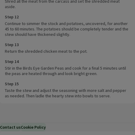
Shred all the meat from the carcass and set the shredded meat
aside.
Step 12
Continue to simmer the stock and potatoes, uncovered, for another
45 to 60 minutes. The potatoes should be completely tender and the
stew should have thickened slightly.
Step 13
Return the shredded chicken meat to the pot.
Step 14
Stir in the Birds Eye Garden Peas and cook for a final 5 minutes until
the peas are heated through and look bright green.
Step 15
Taste the stew and adjust the seasoning with more salt and pepper
as needed. Then ladle the hearty stew into bowls to serve.
Contact us
Cookie Policy