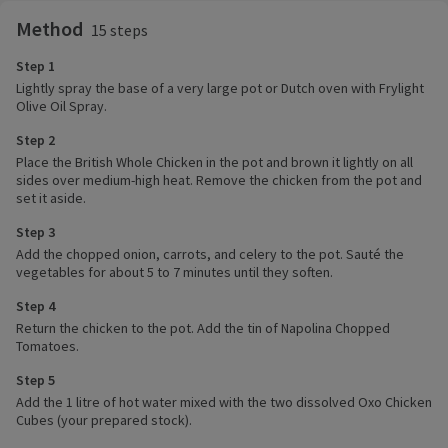
Method
15 steps
Step 1
Lightly spray the base of a very large pot or Dutch oven with Frylight
Olive Oil Spray.
Step 2
Place the British Whole Chicken in the pot and brown it lightly on all
sides over medium-high heat. Remove the chicken from the pot and
set it aside.
Step 3
Add the chopped onion, carrots, and celery to the pot. Sauté the
vegetables for about 5 to 7 minutes until they soften.
Step 4
Return the chicken to the pot. Add the tin of Napolina Chopped
Tomatoes.
Step 5
Add the 1 litre of hot water mixed with the two dissolved Oxo Chicken
Cubes (your prepared stock).