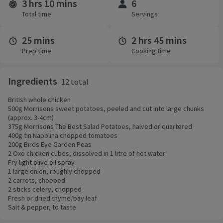
3 hrs 10 mins
6
Time and servings
Total time
Servings
25 mins
2 hrs 45 mins
Prep time
Cooking time
Ingredients
12 total
British whole chicken
500g Morrisons sweet potatoes, peeled and cut into large chunks
(approx. 3-4cm)
375g Morrisons The Best Salad Potatoes, halved or quartered
400g tin Napolina chopped tomatoes
200g Birds Eye Garden Peas
2 Oxo chicken cubes, dissolved in 1 litre of hot water
Fry light olive oil spray
1 large onion, roughly chopped
2 carrots, chopped
2 sticks celery, chopped
Fresh or dried thyme/bay leaf
Salt & pepper, to taste