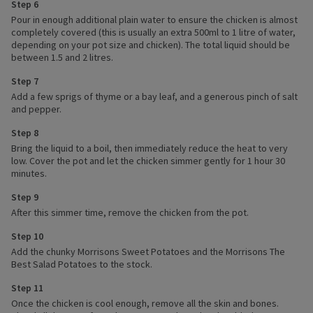
Step 6
Pour in enough additional plain water to ensure the chicken is almost
completely covered (this is usually an extra 500ml to 1 litre of water,
depending on your pot size and chicken). The total liquid should be
between 1.5 and 2 litres.
Step 7
Add a few sprigs of thyme or a bay leaf, and a generous pinch of salt
and pepper.
Step 8
Bring the liquid to a boil, then immediately reduce the heat to very
low. Cover the pot and let the chicken simmer gently for 1 hour 30
minutes.
Step 9
After this simmer time, remove the chicken from the pot.
Step 10
Add the chunky Morrisons Sweet Potatoes and the Morrisons The
Best Salad Potatoes to the stock.
Step 11
Once the chicken is cool enough, remove all the skin and bones.