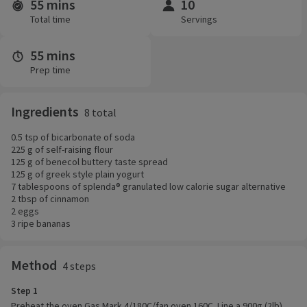
55 mins
10
Time and servings
Total time
Servings
55 mins
Prep time
Ingredients
8 total
0.5 tsp of bicarbonate of soda
225 g of self-raising flour
125 g of benecol buttery taste spread
125 g of greek style plain yogurt
7 tablespoons of splenda® granulated low calorie sugar alternative
2 tbsp of cinnamon
2 eggs
3 ripe bananas
Method
4 steps
Step 1
Preheat the oven Gas Mark 4/180C/fan oven 160C. Line a 900g (2lb)