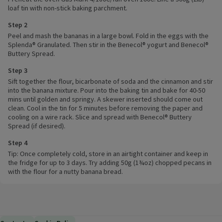
loaf tin with non-stick baking parchment.
Step 2
Peel and mash the bananas in a large bowl. Fold in the eggs with the
Splenda® Granulated. Then stir in the Benecol® yogurt and Benecol®
Buttery Spread.
Step 3
Sift together the flour, bicarbonate of soda and the cinnamon and stir
into the banana mixture. Pour into the baking tin and bake for 40-50
mins until golden and springy. A skewer inserted should come out
clean. Cool in the tin for 5 minutes before removing the paper and
cooling on a wire rack. Slice and spread with Benecol® Buttery
Spread (if desired).
Step 4
Tip: Once completely cold, store in an airtight container and keep in
the fridge for up to 3 days. Try adding 50g (1¾oz) chopped pecans in
with the flour for a nutty banana bread.