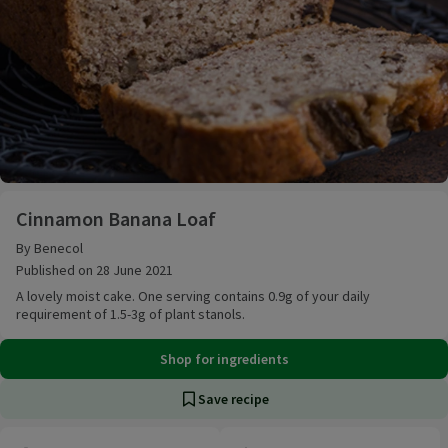
Cinnamon Banana Loaf
Cinnamon Banana Loaf
By Benecol
Published on 28 June 2021
A lovely moist cake. One serving contains 0.9g of your daily
requirement of 1.5-3g of plant stanols.
Shop for ingredients
Save recipe