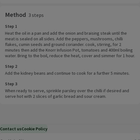
Method
3 steps
Step 1
Heat the oil in a pan and add the onion and braising steak until the
meat is sealed on all sides. Add the peppers, mushrooms, chilli
flakes, cumin seeds and ground coriander. cook, stirring, for 2
minutes then add the Knorr Infusion Pot, tomatoes and 400ml boiling
water. Bring to the boil, reduce the heat, cover and simmer for 1 hour.
Step 2
Add the kidney beans and continue to cook for a further 5 minutes.
Step 3
When ready to serve, sprinkle parsley over the chilli if desired and
serve hot with 2 slices of garlic bread and sour cream.
Contact us
Cookie Policy