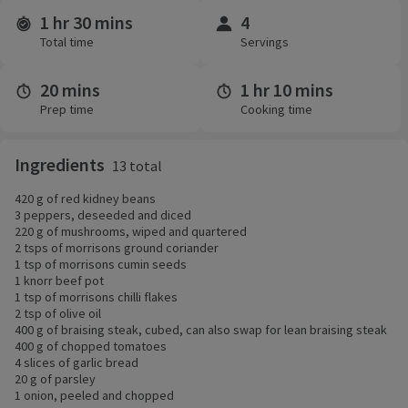
1 hr 30 mins
4
Time and servings
Total time
Servings
20 mins
1 hr 10 mins
Prep time
Cooking time
Ingredients
13 total
420 g of red kidney beans
3 peppers, deseeded and diced
220 g of mushrooms, wiped and quartered
2 tsps of morrisons ground coriander
1 tsp of morrisons cumin seeds
1 knorr beef pot
1 tsp of morrisons chilli flakes
2 tsp of olive oil
400 g of braising steak, cubed, can also swap for lean braising steak
400 g of chopped tomatoes
4 slices of garlic bread
20 g of parsley
1 onion, peeled and chopped