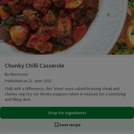
Chunky Chilli Casserole
Chunky Chilli Casserole
By Morrisons
Published on 21 June 2021
Chilli with a difference, this 'stew' uses cubed braising steak and
chunky veg (try our Wonky peppers when in season) for a satisfying
and filling dish.
Shop for ingredients
Save recipe